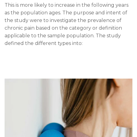
This is more likely to increase in the following years
as the population ages. The purpose and intent of
the study were to investigate the prevalence of
chronic pain based on the category or definition
applicable to the sample population. The study
defined the different types into: