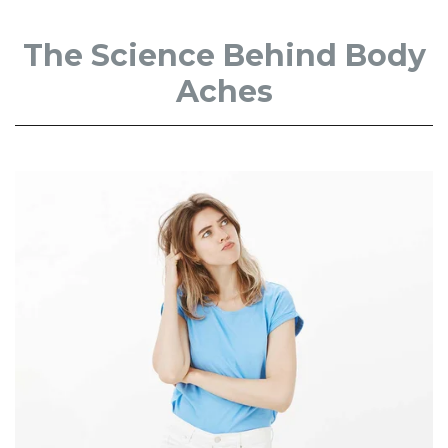
The Science Behind Body
Aches