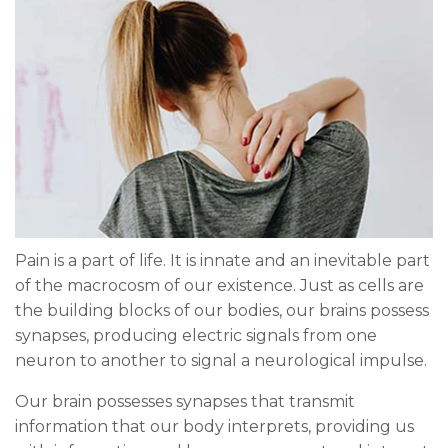
Pain is a part of life. It is innate and an inevitable part
of the macrocosm of our existence. Just as cells are
the building blocks of our bodies, our brains possess
synapses, producing electric signals from one
neuron to another to signal a neurological impulse.
Our brain possesses synapses that transmit
information that our body interprets, providing us