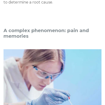
to determine a root cause.
A complex phenomenon: pain and
memories