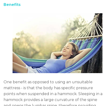
Benefits
One benefit as opposed to using an unsuitable
mattress - is that the body has specific pressure
points when suspended in a hammock. Sleeping in a
hammock provides a large curvature of the spine
and opens the lumbar spine, therefore providing