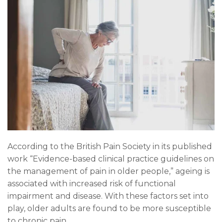
According to the British Pain Society in its published
work “
Evidence-based clinical practice guidelines on
the management of pain in older people
,” ageing is
associated with increased risk of functional
impairment and disease. With these factors set into
play, older adults are found to be more susceptible
to chronic pain.