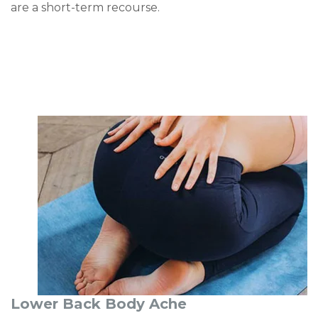
are a short-term recourse.
Lower Back Body Ache