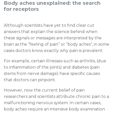
Body aches unexplained: the search
for receptors
Although scientists have yet to find clear cut
answers that explain the science behind when
these signals or messages are interpreted by the
brain as the “feeling of pain” or “body aches'', in some
cases doctors know exactly why pain is prevalent.
For example, certain illnesses such as arthritis, (due
to inflammation of the joints) and diabetes (pain
stems from nerve damage) have specific causes
that doctors can pinpoint.
However, now the current belief of pain
researchers and scientists attribute chronic pain to a
malfunctioning nervous system. In certain cases,
body aches require an intensive body examination