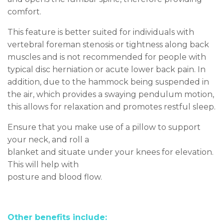
comfort.
This feature is better suited for individuals with
vertebral foreman stenosis
or tightness along back
muscles an
d is not recommended for people with
typical disc herniation or acute lower back pain. In
addition, due to the hammock being suspended in
the air, which provides a swaying pendulum motion,
this allows for relaxation and promotes restful sleep.
Ensure that you make use of a pillow to support
your neck, and roll a
blanket and situate under your knees for elevation.
This will help with
posture and blood flow.
Other benefits include: