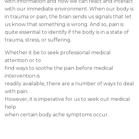
with information and how we can react and interact
with our immediate environment. When our body is
in trauma or pain, the brain sends us signals that let
us know that something is wrong. And so, pain is
quite essential to identify if the body is in a state of
trauma, stress, or suffering.
Whether it be to seek professional medical
attention or to
find ways to soothe the pain before medical
intervention is
readily available, there are a number of ways to deal
with pain.
However, it is imperative for us to seek out medical
help
when certain body ache symptoms occur.