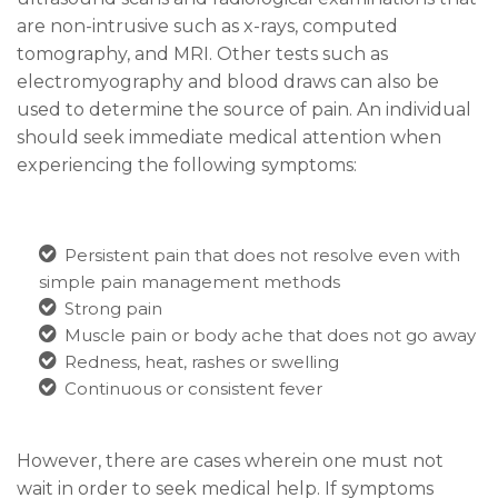
are non-intrusive such as x-rays, computed
tomography, and MRI. Other tests such as
electromyography and blood
draws c
an also be
used to determine the source of pain. An individual
should seek immediate medical attention when
experiencing the following symptoms:
Persistent pain that does not resolve even with
simple pain management methods
Strong pain
Muscle pain or body ache that does not go away
Redness, heat, rashes or swelling
Continuous or consistent fever
However, there are cases wherein one must not
wait in order to seek medical help. If symptoms