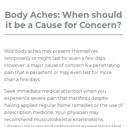
Body Aches: When should
it be a Cause for Concern?
Mild body aches may present themselves
temporarily or might last for even a few days.
However, a major cause of concern is a penetrating
pain that is persistent or may even last for more
than a few days.
Seek immediate medical attention when you
experience severe pain that manifests despite
having applied regular home remedies or the use of
prescription medicine. Your physician may
recommend musculoskeletal examinations,
ultrasound scans and radiological examinations that