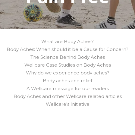
What are Body Aches?
Body Aches: When should it be a Cause for Concern?
The Science Behind Body Aches
Wellcare Case Studies on Body Aches
Why do we experience body aches?
Body aches and relief
A Wellcare message for our readers
Body Aches and other Wellcare related articles
Wellcare’s Initiative