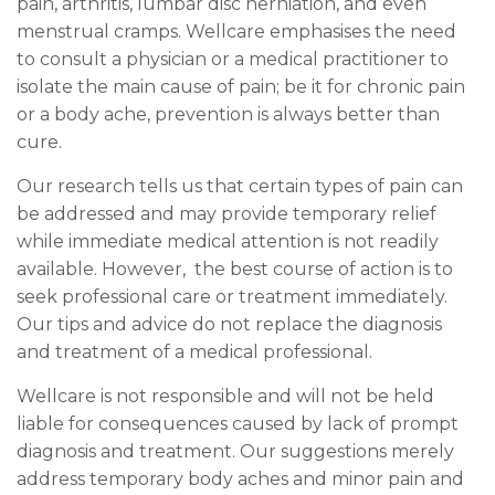
pain, arthritis, lumbar disc herniation, and even
menstrual cramps. Wellcare emphasises the need
to consult a physician or a medical practitioner to
isolate the main cause of pain; be it for chronic pain
or a body ache, prevention is always better than
cure.
Our research tells us that certain types of pain can
be addressed and may provide temporary relief
while immediate medical attention is not readily
available. However, the best course of action is to
seek professional care or treatment immediately.
Our tips and advice do not replace the diagnosis
and treatment of a medical professional.
Wellcare is not responsible and will not be held
liable for consequences caused by lack of prompt
diagnosis and treatment. Our suggestions merely
address temporary body aches and minor pain and