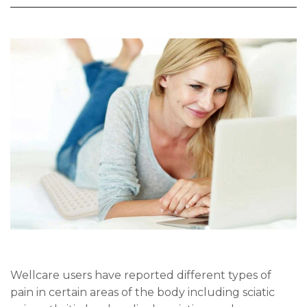
Wellcare users have reported different types of
pain in certain areas of the body including sciatic