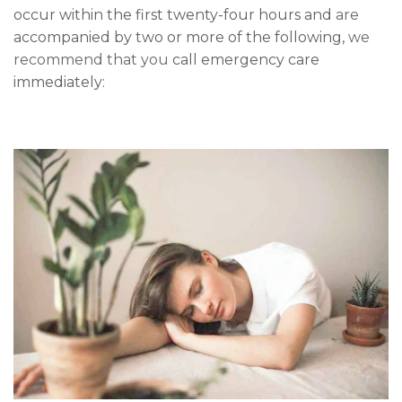
occur within the first twenty-four hours and
are
accompanied by two or more of the following,
we
recommend that you
call emergency care
immediately: