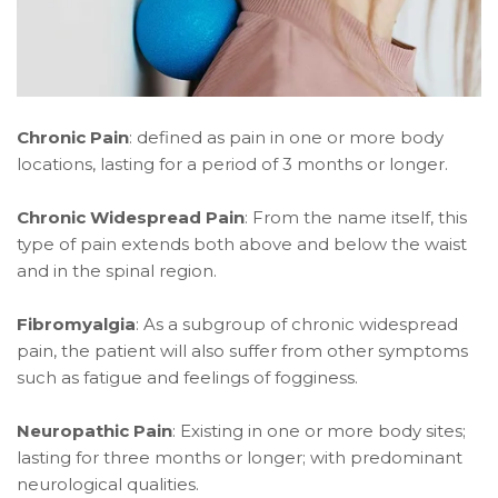
Chronic Pain
: defined as pain in one or more body
locations, lasting for a period of 3 months or longer.
Chronic Widespread Pain
: From the name itself, this
type of pain extends both above and below the waist
and in the spinal region.
Fibromyalgia
: As a subgroup of chronic widespread
pain, the patient will also suffer from other symptoms
such as fatigue and feelings of fogginess.
Neuropathic Pain
: Existing in one or more body sites;
lasting for three months or longer; with predominant
neurological qualities.