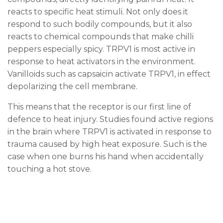
reacts to specific heat stimuli. Not only does it
respond to such bodily compounds, but it also
reacts to chemical compounds that make chilli
peppers especially spicy. TRPV1 is most active in
response to heat activators in the environment.
Vanilloids such as capsaicin activate TRPV1, in effect
depolarizing the cell membrane.
This means that the receptor is our first line of
defence to heat injury. Studies found active regions
in the brain where TRPV1 is activated in response to
trauma caused by high heat exposure. Such is the
case when one burns his hand when accidentally
touching a hot stove.