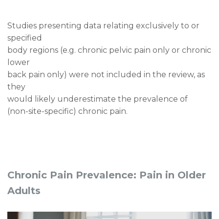
Studies presenting data relating exclusively to or
specified
body regions (e.g. chronic pelvic pain only or chronic
lower
back pain only) were not included in the review, as
they
would likely underestimate the prevalence of
(non-site-specific) chronic pain.
Chronic Pain Prevalence: Pain in Older
Adults