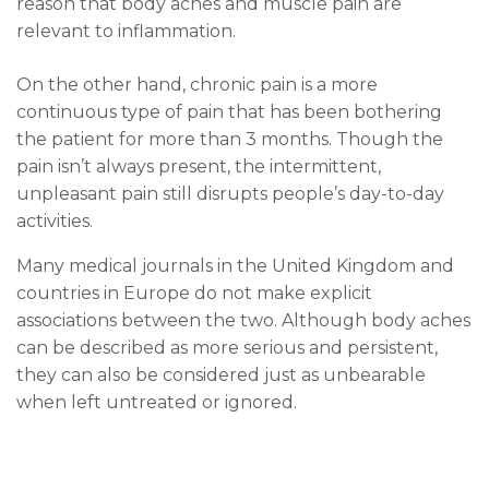
reason that body aches and muscle pain are
relevant to inflammation.
On the other hand, chronic pain is a more
continuous type of pain that has been bothering
the patient for more than 3 months. Though the
pain isn’t always present, the intermittent,
unpleasant pain still disrupts people’s day-to-day
activities.
Many medical journals in the United Kingdom and
countries in Europe do not make explicit
associations between the two. Although body aches
can be described as more serious and persistent,
they can also be considered just as unbearable
when left untreated or ignored.