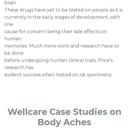
brain.
These drugs have yet to be tested on people as it is
currently in the early stages of development, with
one
cause for concern being their side effects on
human
memories. Much more work and research have to
be done
before undergoing human clinical trials. Price's
research has
evident success when tested on rat specimens.
Wellcare Case Studies on
Body Aches