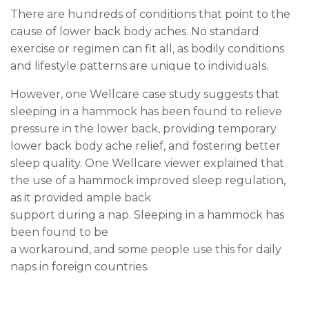
There are hundreds of conditions that point to the
cause of lower back body aches. No standard
exercise or regimen can fit all, as bodily conditions
and lifestyle patterns are unique to individuals.
However, one Wellcare case study suggests that
sleeping in a hammock has been found to relieve
pressure in the lower back, providing temporary
lower back body ache relief, and fostering better
sleep quality. One Wellcare viewer explained that
the use of a hammock improved sleep regulation,
as it provided ample back
support during a nap. Sleeping in a hammock has
been found to be
a workaround, and some people use this for daily
naps in foreign countries.