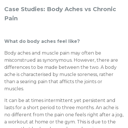
Case Studies: Body Aches vs Chronic
Pain
What do body aches feel like?
Body aches and muscle pain may often be
misconstrued as synonymous. However, there are
differences to be made between the two. A body
ache is characterised by muscle soreness, rather
than a searing pain that afflicts the joints or
muscles.
It can be at times intermittent yet persistent and
lasts for a short period to three months. An ache is
no different from the pain one feels right after a jog,
a workout at home or the gym. This is due to the