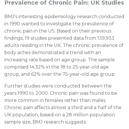
Prevalence of Chronic Pain: UK Studies
BMJ's interesting
epidemiology research
conducted
in 1990 wanted to investigate the prevalence of
chronic pain in the US. Based on their previous
findings, 19 studies presented data from
139,933
adults residing in the UK. The chronic prevalence of
body aches demonstrated a trend with an
increasing rate based on age group. The sample
comprised 14.32% in the 18 to 25-year-old age
group, and 62% over the 75-year-old age group.
Further studies were conducted between the
years 1990 to 2000. Chronic pain was found to be
more common in females rather than males.
Chronic pain affects almost a third and a half of the
UK population, based on a 28 million population
sample size, BMJ research suggests.