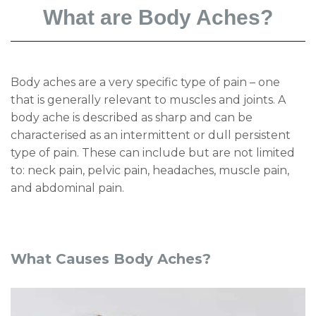
What are Body Aches?
Body aches are a very specific type of pain – one
that is generally relevant to muscles and joints. A
body ache is described as sharp and can be
characterised as an intermittent or dull persistent
type of pain. These can include but are not limited
to: neck pain, pelvic pain, headaches, muscle pain,
and abdominal pain.
What Causes Body Aches?