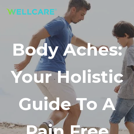
Body Aches:
Your Holistic
Guide To A
Pain Free