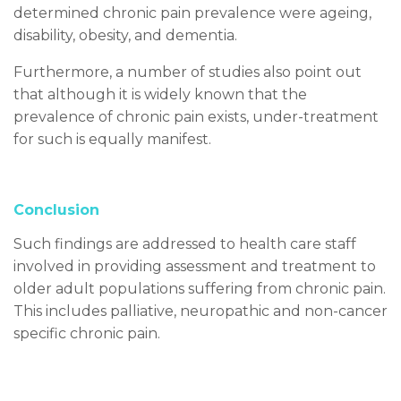
determined chronic pain prevalence were ageing,
disability, obesity, and dementia.
Furthermore, a number of studies also point out
that although it is widely known that the
prevalence of chronic pain exists, under-treatment
for such is equally manifest.
Conclusion
Such findings are addressed to health care staff
involved in providing assessment and treatment to
older adult populations suffering from chronic pain.
This includes palliative, neuropathic and non-cancer
specific chronic pain.