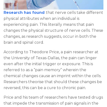
Research has found
that nerve cells take different
physical attributes when an individual is
experiencing pain. This literally means that pain
changes the physical structure of nerve cells. These
changes, as research suggests, occur in both the
brain and spinal cord.
According to Theodore Price, a pain researcher at
the University of Texas-Dallas, the pain can linger
even after the initial trigger or exposure. This is
referred to as a “pain memory” wherein the
chemical changes cause an imprint within the cells.
Researchers theorise that should these changes be
reversed, this can be a cure to chronic pain.
Price and his team of researchers have tested drugs
that impede the transmission of pain signals in the