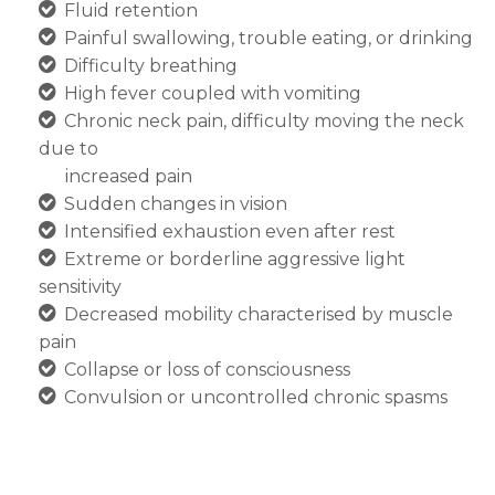
Fluid retention
Painful swallowing, trouble eating, or drinking
Difficulty breathing
High fever coupled with vomiting
Chronic neck pain, difficulty moving the neck
due to
increased pain
Sudden changes in vision
Intensified exhaustion even after rest
Extreme or borderline aggressive light
sensitivity
Decreased mobility characterised by muscle
pain
Collapse or loss of consciousness
Convulsion or uncontrolled chronic spasms