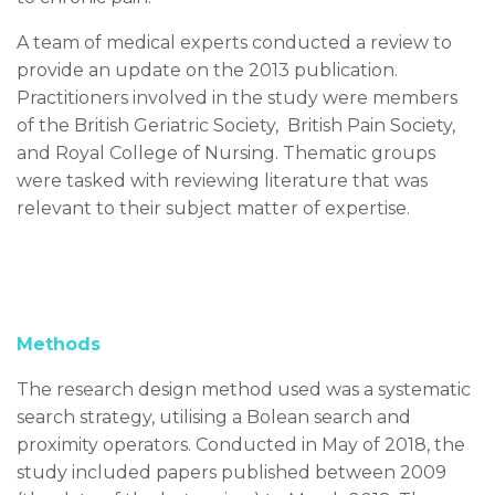
A team of medical experts conducted a review to
provide an update on the 2013 publication.
Practitioners involved in the study were members
of the British Geriatric Society, British Pain Society,
and Royal College of Nursing. Thematic groups
were tasked with reviewing literature that was
relevant to their subject matter of expertise.
Methods
The research design method used was a systematic
search strategy, utilising a Bolean search and
proximity operators. Conducted in May of 2018, the
study included papers published between 2009