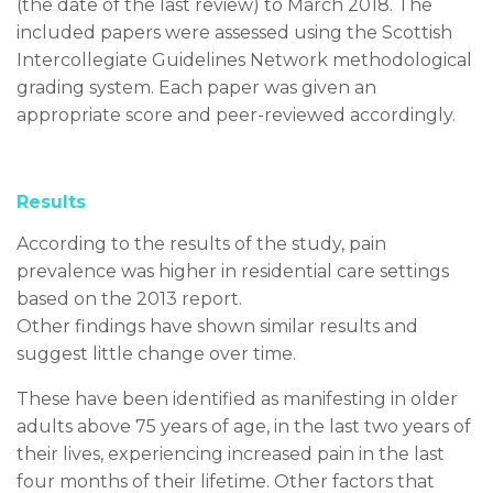
(the date of the last review) to March 2018. The
included papers were assessed using the Scottish
Intercollegiate Guidelines Network methodological
grading system. Each paper was given an
appropriate score and peer-reviewed accordingly.
Results
According to the results of the study, pain
prevalence was higher in residential care settings
based on the 2013 report.
Other findings have shown similar results and
suggest little change over time.
These have been identified as manifesting in older
adults above 75 years of age, in the last two years of
their lives, experiencing increased pain in the last
four months of their lifetime. Other factors that