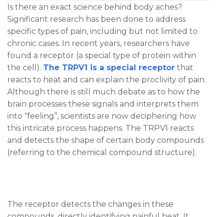
Is there an exact science behind body aches?
Significant research has been done to address
specific types of pain, including but not limited to
chronic cases. In recent years, researchers have
found a receptor (a special type of protein within
the cell).
The TRPV1 is a special receptor
that
reacts to heat and can explain the proclivity of pain.
Although there is still much debate as to how the
brain processes these signals and interprets them
into “feeling”, scientists are now deciphering how
this intricate process happens. The TRPV1 reacts
and detects the shape of certain body compounds
(referring to the chemical compound structure).
The receptor detects the changes in these
compounds, directly identifying painful heat. It