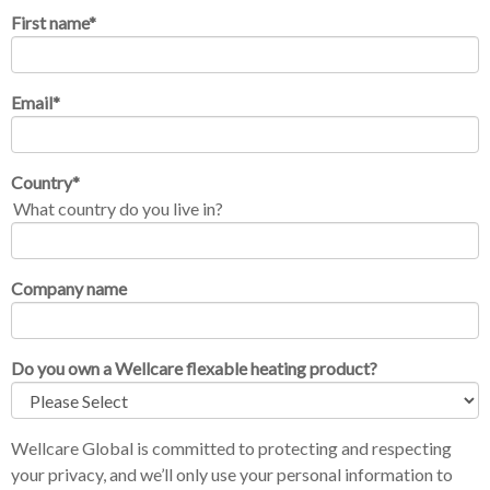
First name
*
Email
*
Country
*
What country do you live in?
Company name
Do you own a Wellcare flexable heating product?
Wellcare Global is committed to protecting and respecting
your privacy, and we’ll only use your personal information to