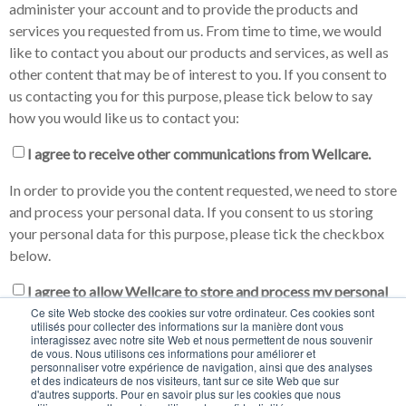
administer your account and to provide the products and
services you requested from us. From time to time, we would
like to contact you about our products and services, as well as
other content that may be of interest to you. If you consent to
us contacting you for this purpose, please tick below to say
how you would like us to contact you:
I agree to receive other communications from Wellcare.
In order to provide you the content requested, we need to store
and process your personal data. If you consent to us storing
your personal data for this purpose, please tick the checkbox
below.
I agree to allow Wellcare to store and process my personal
Ce site Web stocke des cookies sur votre ordinateur. Ces cookies sont
data.
*
utilisés pour collecter des informations sur la manière dont vous
interagissez avec notre site Web et nous permettent de nous souvenir
You may unsubscribe from these communications at any time.
de vous. Nous utilisons ces informations pour améliorer et
personnaliser votre expérience de navigation, ainsi que des analyses
For more information on how to unsubscribe, our privacy
et des indicateurs de nos visiteurs, tant sur ce site Web que sur
practices, and how we are committed to protecting and
d'autres supports. Pour en savoir plus sur les cookies que nous