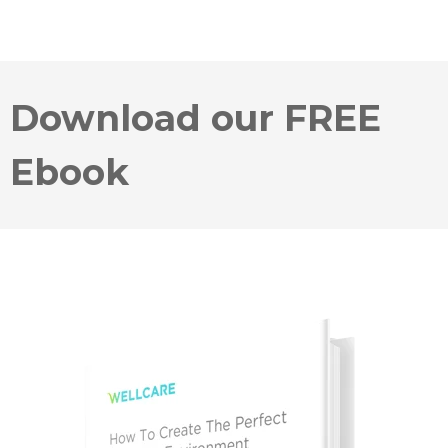
Download our FREE
Ebook