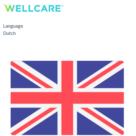
Language
Dutch