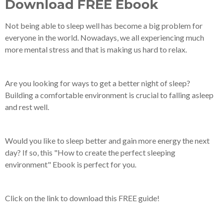
Download FREE Ebook
Not being able to sleep well has become a big problem for
everyone in the world. Nowadays, we all experiencing much
more mental stress and that is making us hard to relax.
Are you looking for ways to get a better night of sleep?
Building a comfortable environment is crucial to falling asleep
and rest well.
Would you like to sleep better and gain more energy the next
day? If so, this "How to create the perfect sleeping
environment" Ebook is perfect for you.
Click on the link to download this FREE guide!