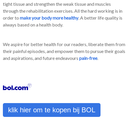
tight tissue and strengthen the weak tissue and muscles
through the rehabilitation exercises. All the hard working is in
order to
make your body more healthy
. A better life quality is
always based on a health body.
We aspire for better health for our readers, liberate them from
their painful episodes, and empower them to pursue their goals
and aspirations, and future endeavours
pain-free
.
klik hier om te kopen bij BOL