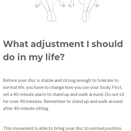
What adjustment I should
do in my life?
Before your disc is stable and strong enough to tolerate to
normal life, you have to change how you use your body. First,
set a 40-minute alarm to stand up and walk around. Do not sit
for over 40 minutes. Remember to stand up and walk around
after 40-minute sitting.
This movement is able to bring your disc to normal position,