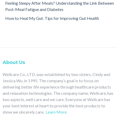
Feeling Sleepy After Meals? Understanding the Link Between
Post-Meal Fatigue and Diabetes
How to Heal My Gut: Tips for Improving Gut Health
About Us
Wellcare Co., LTD. was established by two sisters, Cindy and
Jessica Wu, in 1995. The company’s goal is to focus on
delivering better life experience through healthcare products
and relaxation technologies. The company name, Wellcare, has
two aspects, well care and we care. Everyone at Wellcare has
your best interest at heart to provide the best products to
show we sincerely care.
Learn More