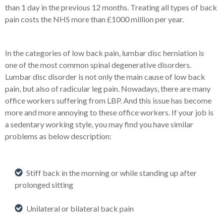
than 1 day in the previous 12 months. Treating all types of back
pain costs the NHS more than £1000 million per year.
In the categories of low back pain, lumbar disc herniation is
one of the most common spinal degenerative disorders.
Lumbar disc disorder is not only the main cause of low back
pain, but also of radicular leg pain. Nowadays, there are many
office workers suffering from LBP. And this issue has become
more and more annoying to these office workers. If your job is
a sedentary working style, you may find you have similar
problems as below description:
Stiff back in the morning or while standing up after
prolonged sitting
Unilateral or bilateral back pain