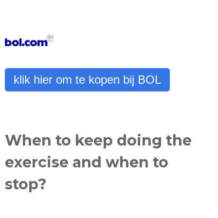
klik hier om te kopen bij BOL
When to keep doing the
exercise and when to
stop?