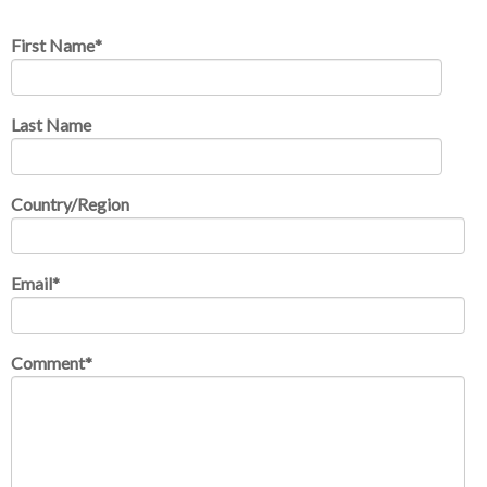
First Name
*
Last Name
Country/Region
Email
*
Comment
*