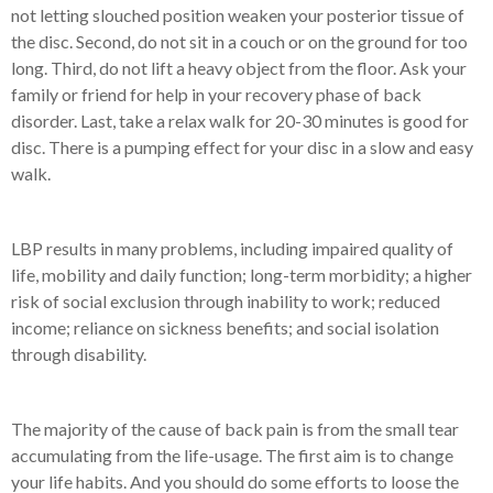
not letting slouched position weaken your posterior tissue of
the disc. Second, do not sit in a couch or on the ground for too
long. Third, do not lift a heavy object from the floor. Ask your
family or friend for help in your recovery phase of back
disorder. Last, take a relax walk for 20-30 minutes is good for
disc. There is a pumping effect for your disc in a slow and easy
walk.
LBP results in many problems, including impaired quality of
life, mobility and daily function; long-term morbidity; a higher
risk of social exclusion through inability to work; reduced
income; reliance on sickness benefits; and social isolation
through disability.
The majority of the cause of back pain is from the small tear
accumulating from the life-usage. The first aim is to change
your life habits. And you should do some efforts to loose the