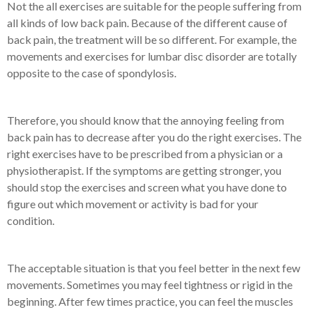
Not the all exercises are suitable for the people suffering from
all kinds of low back pain. Because of the different cause of
back pain, the treatment will be so different. For example, the
movements and exercises for lumbar disc disorder are totally
opposite to the case of spondylosis.
Therefore, you should know that the annoying feeling from
back pain has to decrease after you do the right exercises. The
right exercises have to be prescribed from a physician or a
physiotherapist. If the symptoms are getting stronger, you
should stop the exercises and screen what you have done to
figure out which movement or activity is bad for your
condition.
The acceptable situation is that you feel better in the next few
movements. Sometimes you may feel tightness or rigid in the
beginning. After few times practice, you can feel the muscles