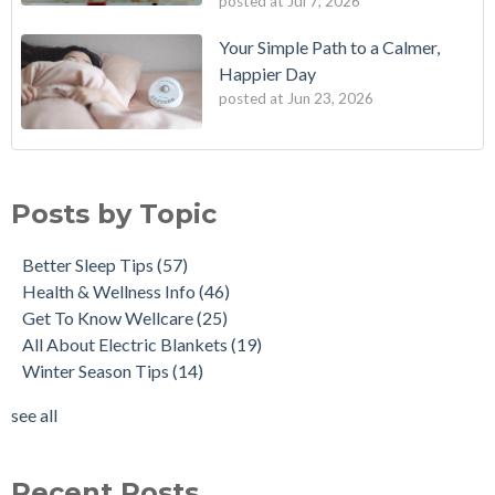
posted at
Jul 7, 2026
Your Simple Path to a Calmer,
Happier Day
posted at
Jun 23, 2026
Posts by Topic
Better Sleep Tips
(57)
Health & Wellness Info
(46)
Get To Know Wellcare
(25)
All About Electric Blankets
(19)
Winter Season Tips
(14)
see all
Recent Posts