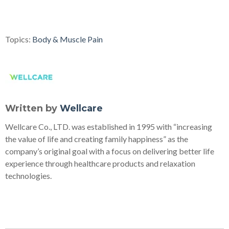
Topics:
Body & Muscle Pain
Written by
Wellcare
Wellcare Co., LTD. was established in 1995 with “increasing
the value of life and creating family happiness” as the
company’s original goal with a focus on delivering better life
experience through healthcare products and relaxation
technologies.