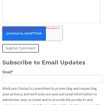
Subscribe to Email Updates
Email
*
Wellcare Global is committed to protecting and respecting
your privacy, and we’ll only use your personal information to
administer your account and to provide the products and