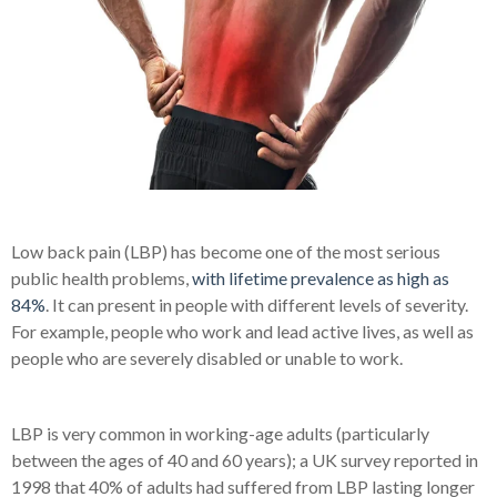
Low back pain (LBP) has become one of the most serious
public health problems,
with lifetime prevalence as high as
84%
. It can present in people with different levels of severity.
For example, people who work and lead active lives, as well as
people who are severely disabled or unable to work.
LBP is very common in working-age adults (particularly
between the ages of 40 and 60 years); a UK survey reported in
1998 that 40% of adults had suffered from LBP lasting longer