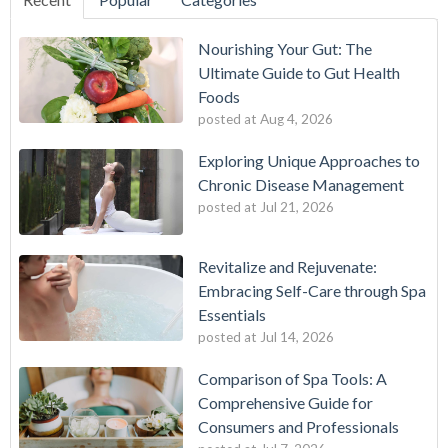
Nourishing Your Gut: The
Ultimate Guide to Gut Health
Foods
posted at
Aug 4, 2026
Exploring Unique Approaches to
Chronic Disease Management
posted at
Jul 21, 2026
Revitalize and Rejuvenate:
Embracing Self-Care through Spa
Essentials
posted at
Jul 14, 2026
Comparison of Spa Tools: A
Comprehensive Guide for
Consumers and Professionals