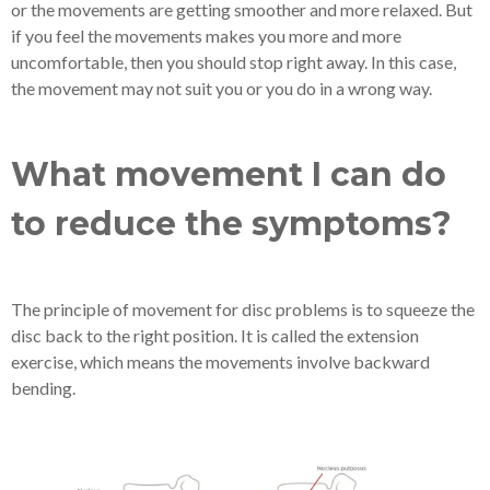
or the movements are getting smoother and more relaxed. But
if you feel the movements makes you more and more
uncomfortable, then you should stop right away. In this case,
the movement may not suit you or you do in a wrong way.
What movement I can do
to reduce the symptoms?
The principle of movement for disc problems is to squeeze the
disc back to the right position. It is called the extension
exercise, which means the movements involve backward
bending.