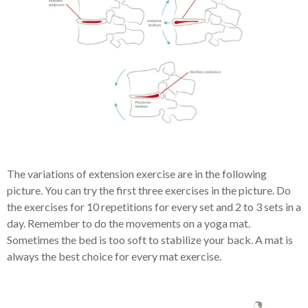
The variations of extension exercise are in the following
picture. You can try the first three exercises in the picture. Do
the exercises for 10 repetitions for every set and 2 to 3 sets in a
day. Remember to do the movements on a yoga mat.
Sometimes the bed is too soft to stabilize your back. A mat is
always the best choice for every mat exercise.