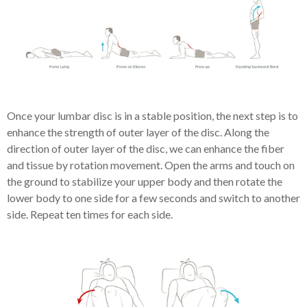
Once your lumbar disc is in a stable position, the next step is to
enhance the strength of outer layer of the disc.
Along the
direction of outer layer of the disc, we can enhance the fiber
and tissue by rotation movement. Open the arms and touch on
the ground to stabilize your upper body and then rotate the
lower body to one side for a few seconds and switch to another
side. Repeat ten times for each side.