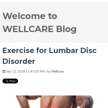
Welcome to
WELLCARE Blog
Exercise for Lumbar Disc
Disorder
Sep 12, 2018 11:47:00 AM / by
Wellcare