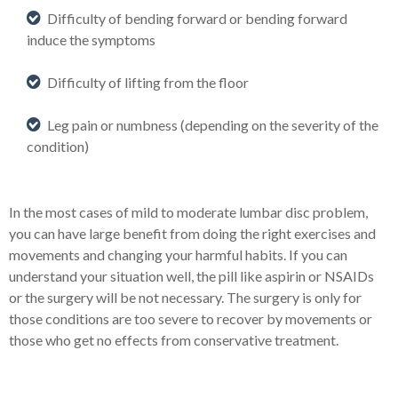
Difficulty of bending forward or bending forward
induce the symptoms
Difficulty of lifting from the floor
Leg pain or numbness (depending on the severity of the
condition)
In the most cases of mild to moderate lumbar disc problem,
you can have large benefit from doing the right exercises and
movements and changing your harmful habits. If you can
understand your situation well, the pill like aspirin or NSAIDs
or the surgery will be not necessary. The surgery is only for
those conditions are too severe to recover by movements or
those who get no effects from conservative treatment.