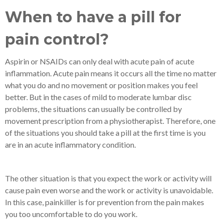
When to have a pill for
pain control?
Aspirin or NSAIDs can only deal with acute pain of acute
inflammation. Acute pain means it occurs all the time no matter
what you do and no movement or position makes you feel
better. But in the cases of mild to moderate lumbar disc
problems, the situations can usually be controlled by
movement prescription from a physiotherapist. Therefore, one
of the situations you should take a pill at the first time is you
are in an acute inflammatory condition.
The other situation is that you expect the work or activity will
cause pain even worse and the work or activity is unavoidable.
In this case, painkiller is for prevention from the pain makes
you too uncomfortable to do you work.