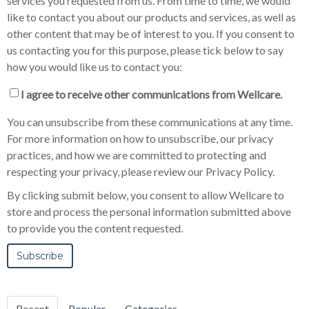
services you requested from us. From time to time, we would
like to contact you about our products and services, as well as
other content that may be of interest to you. If you consent to
us contacting you for this purpose, please tick below to say
how you would like us to contact you:
I agree to receive other communications from Wellcare.
You can unsubscribe from these communications at any time.
For more information on how to unsubscribe, our privacy
practices, and how we are committed to protecting and
respecting your privacy, please review our Privacy Policy.
By clicking submit below, you consent to allow Wellcare to
store and process the personal information submitted above
to provide you the content requested.
Recent
Popular
Categories