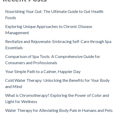
Nourishing Your Gut: The Ultimate Guide to Gut Health
Foods
Exploring Unique Approaches to Chronic Disease
Management
Revitalize and Rejuvenate: Embracing Self-Care through Spa
Essentials
Comparison of Spa Tools: A Comprehensive Guide for
Consumers and Professionals
Your Simple Path to a Calmer, Happier Day
Cold Water Therapy: Unlocking the Benefits for Your Body
and Mind
What is Chromotherapy? Exploring the Power of Color and
Light for Wellness
Water Therapy for Alleviating Body Pain in Humans and Pets