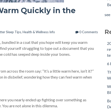
Be
 Warm Quickly in the
see 
R
tter Sleep Tips
,
Health & Wellness Info
0 Comments
k, bundled in a coat that you hope will keep you warm
20
 find yourself struggling to type out a document that you
re
 the cold has seeped deep inside your bones.
te
6 
m across the room say: “It’s a little warm here, isn’t it?”
Th
ion in disbelief, wondering how they can feel warm when
We
Wh
Bl
where you nearly ended up fighting over something as
Bo
. You are not alone in this dilemma.
De