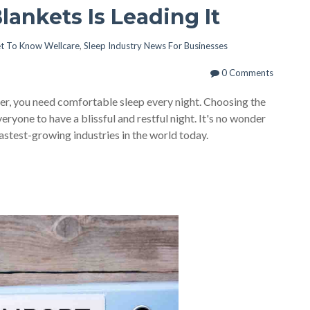
Blankets Is Leading It
t To Know Wellcare
,
Sleep Industry News For Businesses
0 Comments
per, you need comfortable sleep every night. Choosing the
eryone to have a blissful and restful night. It's no wonder
fastest-growing industries in the world today.