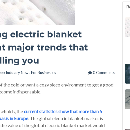
R
g electric blanket
ht major trends that
lling you
eep Industry News For Businesses
0 Comments
of the cold or want a cozy sleep environment to get a good
become indispensable.
seholds, the
current statistics show that more than 5
basis in Europe
. The global electric blanket market is
the value of the global electric blanket market would