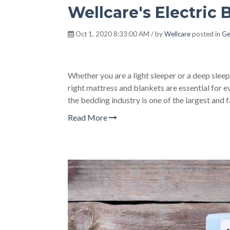
Wellcare's Electric 
Oct 1, 2020 8:33:00 AM / by
Wellcare
posted in
Ge
Whether you are a light sleeper or a deep slee
right mattress and blankets are essential for ev
the bedding industry is one of the largest and 
Read More