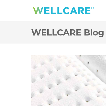
WELLCARE Blog 