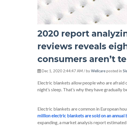
2020 report analyzin
reviews reveals eig
consumers aren’t te
Dec 1, 2020 2:44:47 AM / by
Wellcare
posted in
Sl
Electric blankets allow people who are afraid 
night’s sleep. That’s why they have gradually 
Electric blankets are common in European hou
million electric blankets are sold on an annual 
expanding, a market analysis report estimated 