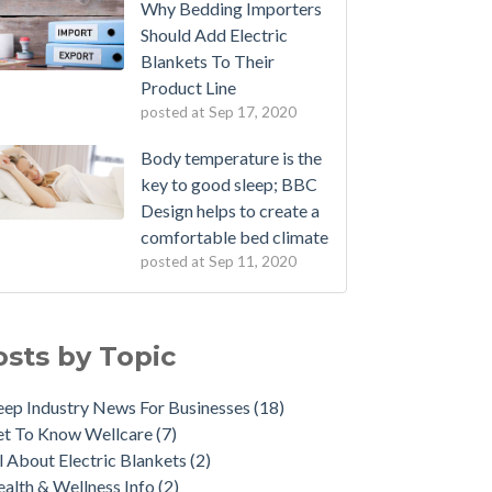
Why Bedding Importers
Should Add Electric
Blankets To Their
Product Line
posted at
Sep 17, 2020
Body temperature is the
key to good sleep; BBC
Design helps to create a
comfortable bed climate
posted at
Sep 11, 2020
osts by Topic
eep Industry News For Businesses
(18)
et To Know Wellcare
(7)
l About Electric Blankets
(2)
alth & Wellness Info
(2)