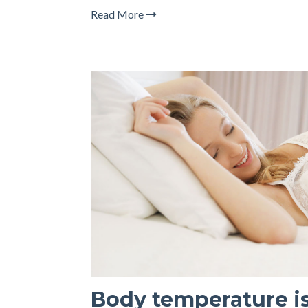
Read More
Body temperature is