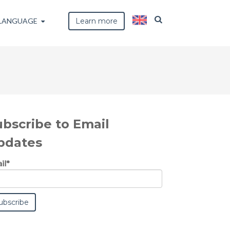
LANGUAGE
Learn more
ubscribe to Email
pdates
il
*