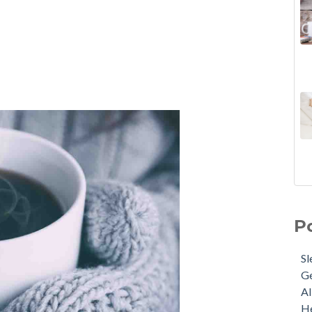
P
Sl
G
Al
He