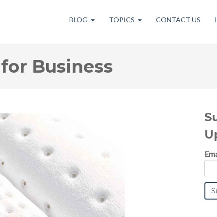
BLOG
TOPICS
CONTACT US
for Business
S
U
Ema