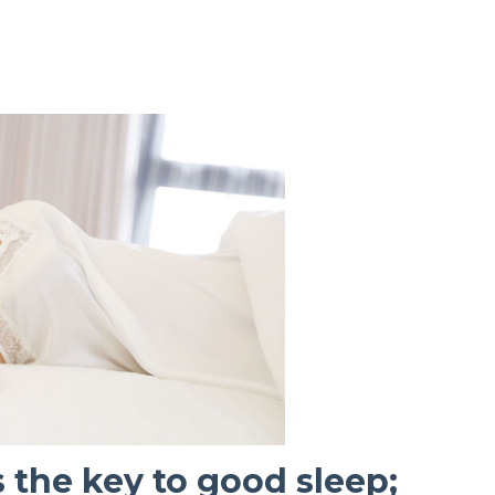
 the key to good sleep;