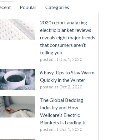
ecent
Popular
Categories
2020 report analyzing
electric blanket reviews
reveals eight major trends
that consumers aren’t
telling you
posted at
Dec 1, 2020
6 Easy Tips to Stay Warm
Quickly in the Winter
posted at
Oct 2, 2020
The Global Bedding
Industry and How
Wellcare's Electric
Blankets Is Leading It
posted at
Oct 1, 2020