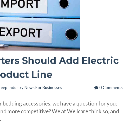
ers Should Add Electric
roduct Line
leep Industry News For Businesses
0 Comments
r bedding accessories, we have a question for you:
and more competitive? We at Wellcare think so, and
.