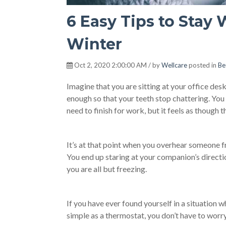
6 Easy Tips to Stay
Winter
Oct 2, 2020 2:00:00 AM / by
Wellcare
posted in
Be
Imagine that you are sitting at your office des
enough so that your teeth stop chattering. You
need to finish for work, but it feels as though
It’s at that point when you overhear someone fro
You end up staring at your companion’s direct
you are all but freezing.
If you have ever found yourself in a situation 
simple as a thermostat, you don’t have to worry