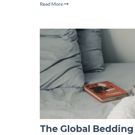
Read More
The Global Bedding