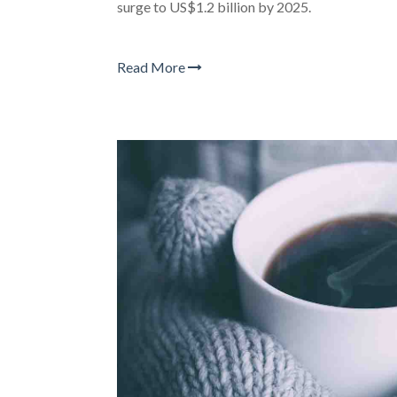
surge to US$1.2 billion by 2025.
Read More