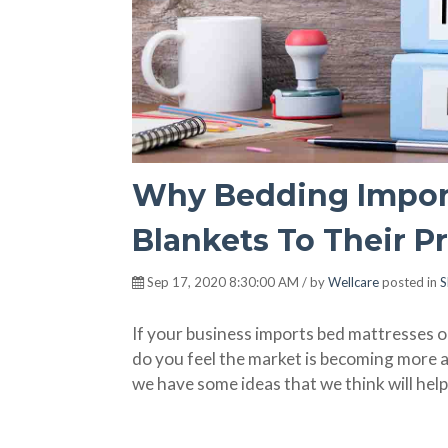
Why Bedding Import
Blankets To Their P
Sep 17, 2020 8:30:00 AM / by
Wellcare
posted in
S
If your business imports bed mattresses o
do you feel the market is becoming more 
we have some ideas that we think will help