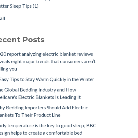
tter Sleep Tips
(1)
all
ecent Posts
20 report analyzing electric blanket reviews
veals eight major trends that consumers aren’t
lling you
Easy Tips to Stay Warm Quickly in the Winter
e Global Bedding Industry and How
llcare's Electric Blankets Is Leading It
y Bedding Importers Should Add Electric
ankets To Their Product Line
dy temperature is the key to good sleep; BBC
sign helps to create a comfortable bed