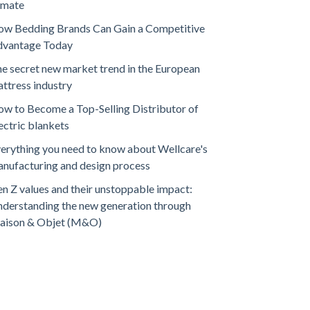
imate
w Bedding Brands Can Gain a Competitive
dvantage Today
e secret new market trend in the European
ttress industry
w to Become a Top-Selling Distributor of
ectric blankets
erything you need to know about Wellcare's
nufacturing and design process
n Z values and their unstoppable impact:
derstanding the new generation through
aison & Objet (M&O)