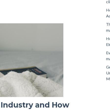
cl
Ho
A
Th
ma
Ho
El
Ev
ma
Ge
Un
M
 Industry and How