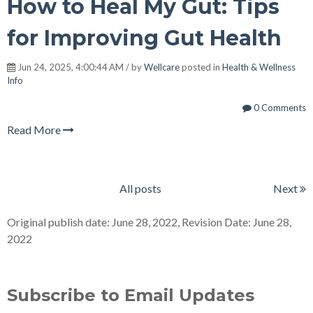
How to Heal My Gut: Tips
for Improving Gut Health
Jun 24, 2025, 4:00:44 AM / by
Wellcare
posted in
Health & Wellness
Info
0 Comments
Read More
All posts
Next
Original publish date: June 28, 2022, Revision Date: June 28,
2022
Subscribe to Email Updates