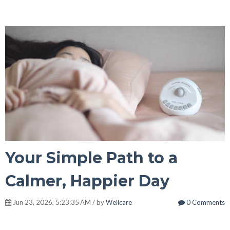
Your Simple Path to a
Calmer, Happier Day
Jun 23, 2026, 5:23:35 AM / by
Wellcare
0 Comments