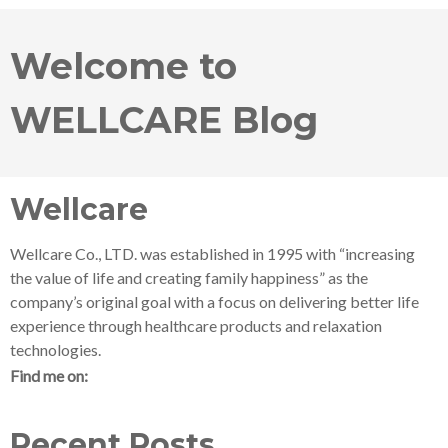
Welcome to
WELLCARE Blog
Wellcare
Wellcare Co., LTD. was established in 1995 with “increasing
the value of life and creating family happiness” as the
company’s original goal with a focus on delivering better life
experience through healthcare products and relaxation
technologies.
Find me on:
Recent Posts