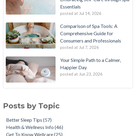
Essentials
posted at
Jul 14, 2026
Comparison of Spa Tools: A
Comprehensive Guide for
Consumers and Professionals
posted at
Jul 7, 2026
Your Simple Path to a Calmer,
Happier Day
posted at
Jun 23, 2026
Posts by Topic
Better Sleep Tips
(57)
Health & Wellness Info
(46)
Get To Know Wellcare
(25)