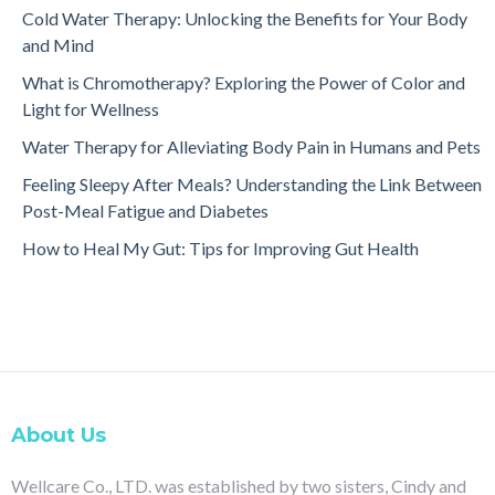
Cold Water Therapy: Unlocking the Benefits for Your Body
and Mind
What is Chromotherapy? Exploring the Power of Color and
Light for Wellness
Water Therapy for Alleviating Body Pain in Humans and Pets
Feeling Sleepy After Meals? Understanding the Link Between
Post-Meal Fatigue and Diabetes
How to Heal My Gut: Tips for Improving Gut Health
About Us
Wellcare Co., LTD. was established by two sisters, Cindy and