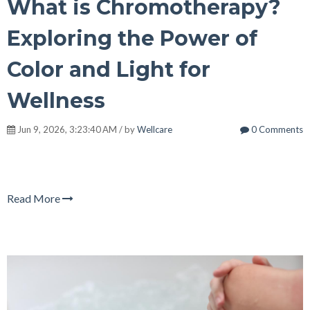
What is Chromotherapy?
Exploring the Power of
Color and Light for
Wellness
Jun 9, 2026, 3:23:40 AM / by
Wellcare
0 Comments
Read More