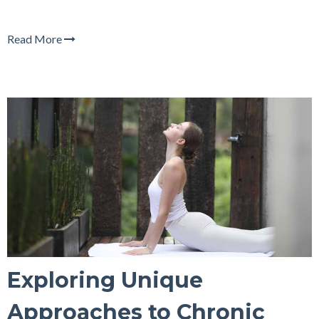
Read More
Exploring Unique
Approaches to Chronic