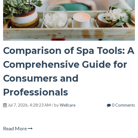
Comparison of Spa Tools: A
Comprehensive Guide for
Consumers and
Professionals
Jul 7, 2026, 4:28:23 AM / by
Wellcare
0 Comments
Read More