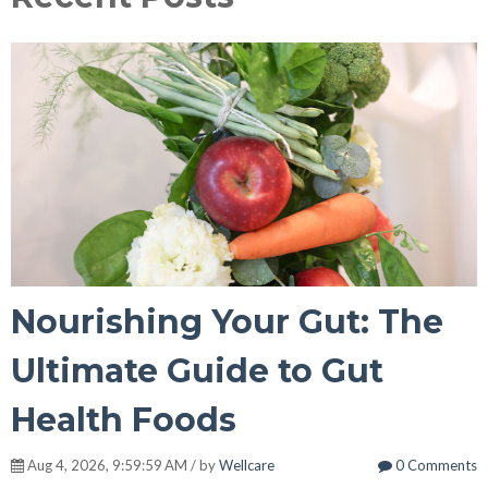
Nourishing Your Gut: The
Ultimate Guide to Gut
Health Foods
Aug 4, 2026, 9:59:59 AM / by
Wellcare
0 Comments