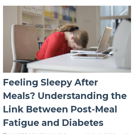
Feeling Sleepy After
Meals? Understanding the
Link Between Post-Meal
Fatigue and Diabetes