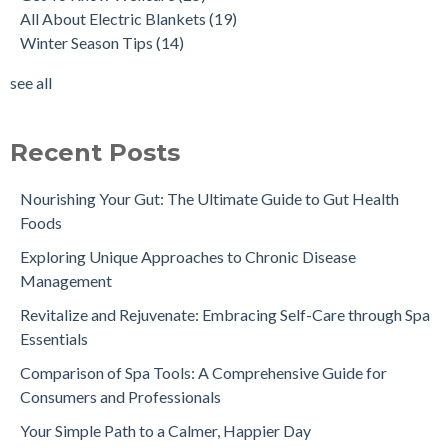
All About Electric Blankets
(19)
Winter Season Tips
(14)
see all
Recent Posts
Nourishing Your Gut: The Ultimate Guide to Gut Health
Foods
Exploring Unique Approaches to Chronic Disease
Management
Revitalize and Rejuvenate: Embracing Self-Care through Spa
Essentials
Comparison of Spa Tools: A Comprehensive Guide for
Consumers and Professionals
Your Simple Path to a Calmer, Happier Day