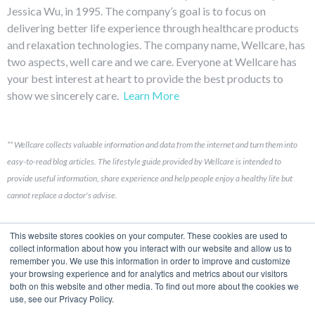
Jessica Wu, in 1995. The company’s goal is to focus on
delivering better life experience through healthcare products
and relaxation technologies. The company name, Wellcare, has
two aspects, well care and we care. Everyone at Wellcare has
your best interest at heart to provide the best products to
show we sincerely care.
Learn More
**
Wellcare collects valuable information and data from the internet and turn them into
easy-to-read blog articles.
The lifestyle guide provided by Wellcare is intended to
provide useful information, share experience and help people enjoy a healthy life but
cannot replace a doctor's advise.
Links
This website stores cookies on your computer. These cookies are used to
collect information about how you interact with our website and allow us to
remember you. We use this information in order to improve and customize
Contact Us
your browsing experience and for analytics and metrics about our visitors
both on this website and other media. To find out more about the cookies we
Brand Story
use, see our Privacy Policy.
Product Development