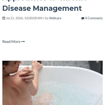
Disease Management
Jul 21, 2026, 10:00:00 AM / by
Wellcare
0 Comments
Read More