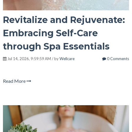
Revitalize and Rejuvenate:
Embracing Self-Care
through Spa Essentials
Jul 14, 2026, 9:59:59 AM / by
Wellcare
0 Comments
Read More