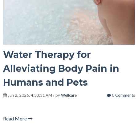
Water Therapy for
Alleviating Body Pain in
Humans and Pets
Jun 2, 2026, 4:33:31 AM / by
Wellcare
0 Comments
Read More