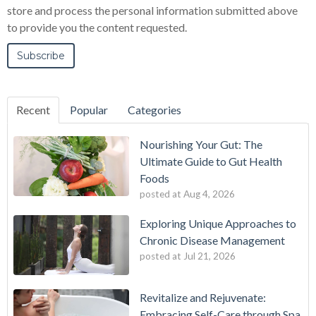
store and process the personal information submitted above
to provide you the content requested.
Recent
Popular
Categories
Nourishing Your Gut: The
Ultimate Guide to Gut Health
Foods
posted at
Aug 4, 2026
Exploring Unique Approaches to
Chronic Disease Management
posted at
Jul 21, 2026
Revitalize and Rejuvenate:
Embracing Self-Care through Spa