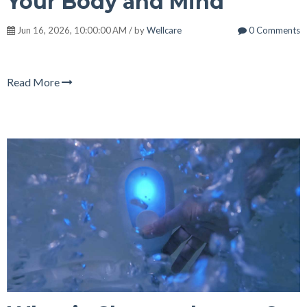
Your Body and Mind
Jun 16, 2026, 10:00:00 AM / by
Wellcare
0 Comments
Read More