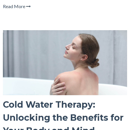
Read More
Cold Water Therapy:
Unlocking the Benefits for