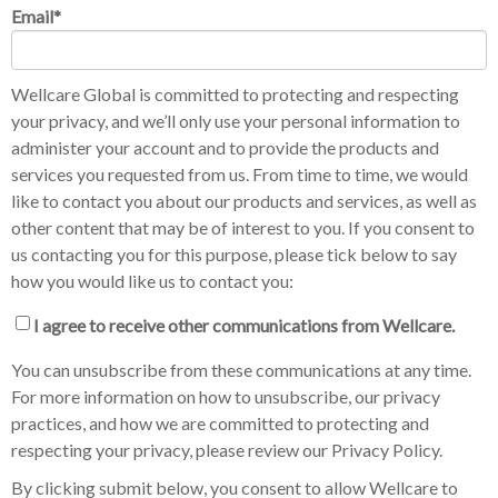
Email
*
Wellcare Global is committed to protecting and respecting
your privacy, and we’ll only use your personal information to
administer your account and to provide the products and
services you requested from us. From time to time, we would
like to contact you about our products and services, as well as
other content that may be of interest to you. If you consent to
us contacting you for this purpose, please tick below to say
how you would like us to contact you:
I agree to receive other communications from Wellcare.
You can unsubscribe from these communications at any time.
For more information on how to unsubscribe, our privacy
practices, and how we are committed to protecting and
respecting your privacy, please review our Privacy Policy.
By clicking submit below, you consent to allow Wellcare to