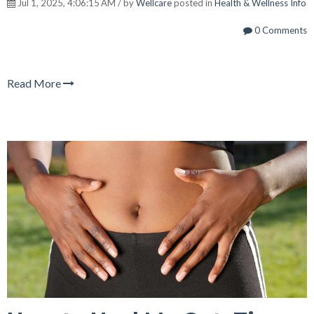
Jul 1, 2025, 4:06:15 AM / by
Wellcare
posted in
Health & Wellness Info
0 Comments
Read More