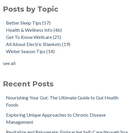
Posts by Topic
Better Sleep Tips
(57)
Health & Wellness Info
(46)
Get To Know Wellcare
(25)
All About Electric Blankets
(19)
Winter Season Tips
(14)
see all
Recent Posts
Nourishing Your Gut: The Ultimate Guide to Gut Health
Foods
Exploring Unique Approaches to Chronic Disease
Management
Revitalize and Rejuvenate: Embracing Self-Care through Spa