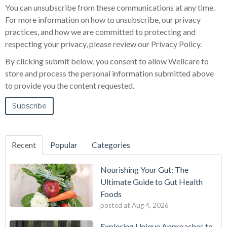
You can unsubscribe from these communications at any time.
For more information on how to unsubscribe, our privacy
practices, and how we are committed to protecting and
respecting your privacy, please review our Privacy Policy.
By clicking submit below, you consent to allow Wellcare to
store and process the personal information submitted above
to provide you the content requested.
Recent
Popular
Categories
Nourishing Your Gut: The
Ultimate Guide to Gut Health
Foods
posted at
Aug 4, 2026
Exploring Unique Approaches to