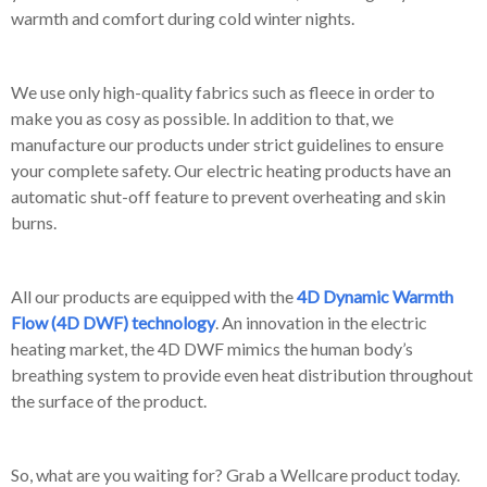
warmth and comfort during cold winter nights.
We use only high-quality fabrics such as fleece in order to
make you as cosy as possible. In addition to that, we
manufacture our products under strict guidelines to ensure
your complete safety. Our electric heating products have an
automatic shut-off feature to prevent overheating and skin
burns.
All our products are equipped with the
4D Dynamic Warmth
Flow (4D DWF) technology
. An innovation in the electric
heating market, the 4D DWF mimics the human body’s
breathing system to provide even heat distribution throughout
the surface of the product.
So, what are you waiting for? Grab a Wellcare product today.