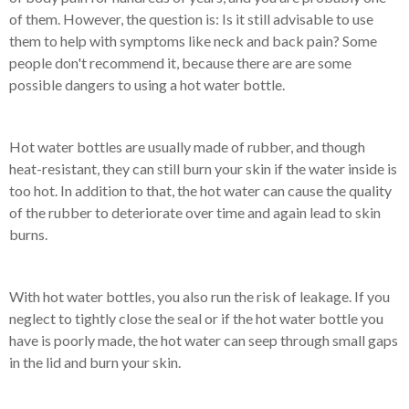
of them. However, the question is: Is it still advisable to use
them to help with symptoms like neck and back pain? Some
people don't recommend it, because there are are some
possible dangers to using a hot water bottle.
Hot water bottles are usually made of rubber, and though
heat-resistant, they can still burn your skin if the water inside is
too hot. In addition to that, the hot water can cause the quality
of the rubber to deteriorate over time and again lead to skin
burns.
With hot water bottles, you also run the risk of leakage. If you
neglect to tightly close the seal or if the hot water bottle you
have is poorly made, the hot water can seep through small gaps
in the lid and burn your skin.