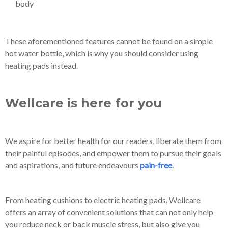
body
These aforementioned features cannot be found on a simple
hot water bottle, which is why you should consider using
heating pads instead.
Wellcare is here for you
We aspire for better health for our readers, liberate them from
their painful episodes, and empower them to pursue their goals
and aspirations, and future endeavours
pain-free
.
From heating cushions to electric heating pads, Wellcare
offers an array of convenient solutions that can not only help
you reduce neck or back muscle stress, but also give you