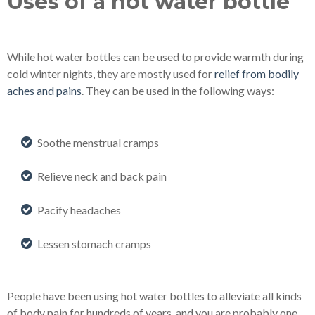
Uses of a hot water bottle
While hot water bottles can be used to provide warmth during
cold winter nights, they are mostly used for
relief from bodily
aches and pains
. They can be used in the following ways:
Soothe menstrual cramps
Relieve neck and back pain
Pacify headaches
Lessen stomach cramps
People have been using hot water bottles to alleviate all kinds
of body pain for hundreds of years, and you are probably one