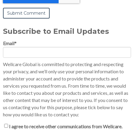
Subscribe to Email Updates
Email
*
Wellcare Global is committed to protecting and respecting
your privacy, and we’ll only use your personal information to
administer your account and to provide the products and
services you requested from us. From time to time, we would
like to contact you about our products and services, as well as
other content that may be of interest to you. If you consent to
us contacting you for this purpose, please tick below to say
how you would like us to contact you:
I agree to receive other communications from Wellcare.