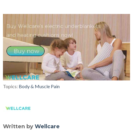
Topics:
Body & Muscle Pain
Written by
Wellcare