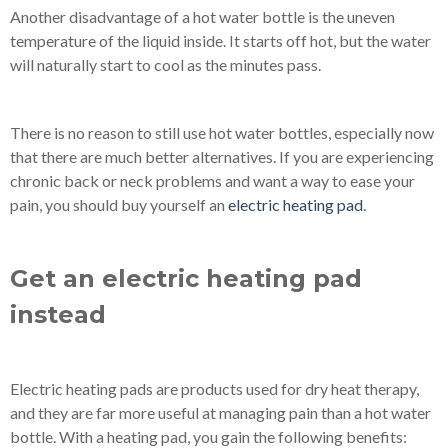
Another disadvantage of a hot water bottle is the uneven
temperature of the liquid inside. It starts off hot, but the water
will naturally start to cool as the minutes pass.
There is no reason to still use hot water bottles, especially now
that there are much better alternatives. If you are experiencing
chronic back or neck problems and want a way to ease your
pain, you should buy yourself an
electric heating pad
.
Get an electric heating pad
instead
Electric heating pads are products used for dry heat therapy,
and they are far more useful at managing pain than a hot water
bottle. With a heating pad, you gain the following benefits: