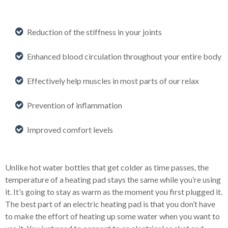
Reduction of the stiffness in your joints
Enhanced blood circulation throughout your entire body
Effectively help muscles in most parts of our relax
Prevention of inflammation
Improved comfort levels
Unlike hot water bottles that get colder as time passes, the
temperature of a heating pad stays the same while you’re using
it. It’s going to stay as warm as the moment you first plugged it.
The best part of an electric heating pad is that you don’t have
to make the effort of heating up some water when you want to