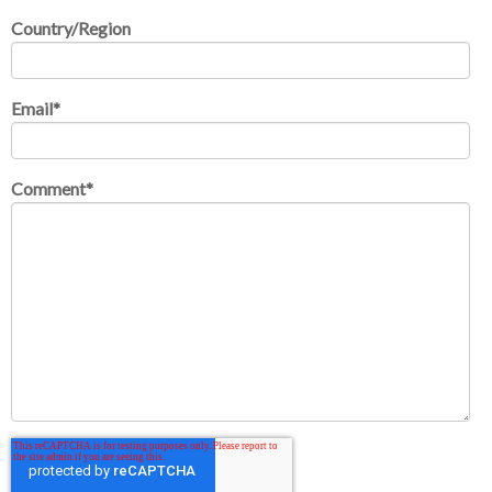
Country/Region
Email
*
Comment
*