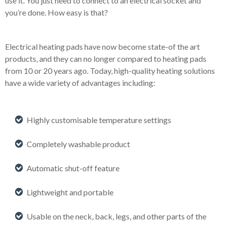
use it. You just need to connect to an electrical socket and
you’re done. How easy is that?
Electrical heating pads have now become state-of the art
products, and they can no longer compared to heating pads
from 10 or 20 years ago. Today, high-quality heating solutions
have a wide variety of advantages including:
Highly customisable temperature settings
Completely washable product
Automatic shut-off feature
Lightweight and portable
Usable on the neck, back, legs, and other parts of the