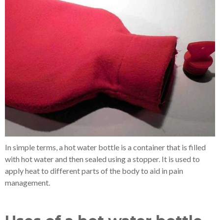
In simple terms, a hot water bottle is a container that is filled
with hot water and then sealed using a stopper. It is used to
apply heat to different parts of the body to aid in pain
management.