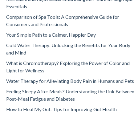
Essentials
Comparison of Spa Tools: A Comprehensive Guide for
Consumers and Professionals
Your Simple Path to a Calmer, Happier Day
Cold Water Therapy: Unlocking the Benefits for Your Body
and Mind
What is Chromotherapy? Exploring the Power of Color and
Light for Wellness
Water Therapy for Alleviating Body Pain in Humans and Pets
Feeling Sleepy After Meals? Understanding the Link Between
Post-Meal Fatigue and Diabetes
How to Heal My Gut: Tips for Improving Gut Health