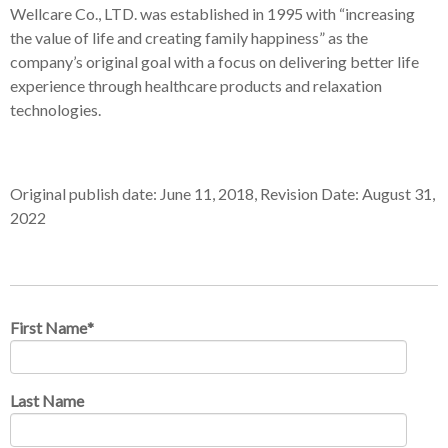
Wellcare Co., LTD. was established in 1995 with “increasing
the value of life and creating family happiness” as the
company’s original goal with a focus on delivering better life
experience through healthcare products and relaxation
technologies.
Original publish date: June 11, 2018, Revision Date: August 31,
2022
First Name
*
Last Name