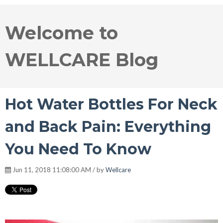
Welcome to
WELLCARE Blog
Hot Water Bottles For Neck
and Back Pain: Everything
You Need To Know
Jun 11, 2018 11:08:00 AM / by
Wellcare