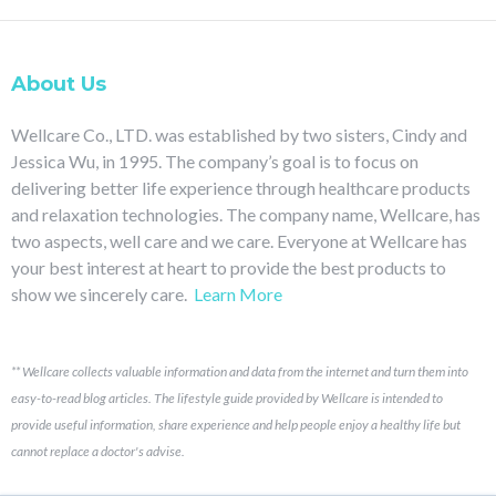
About Us
Wellcare Co., LTD. was established by two sisters, Cindy and
Jessica Wu, in 1995. The company’s goal is to focus on
delivering better life experience through healthcare products
and relaxation technologies. The company name, Wellcare, has
two aspects, well care and we care. Everyone at Wellcare has
your best interest at heart to provide the best products to
show we sincerely care.
Learn More
**
Wellcare collects valuable information and data from the internet and turn them into
easy-to-read blog articles.
The lifestyle guide provided by Wellcare is intended to
provide useful information, share experience and help people enjoy a healthy life but
cannot replace a doctor's advise.