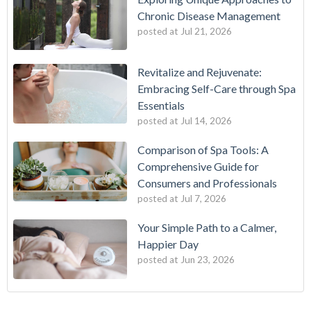
Chronic Disease Management
posted at
Jul 21, 2026
Revitalize and Rejuvenate:
Embracing Self-Care through Spa
Essentials
posted at
Jul 14, 2026
Comparison of Spa Tools: A
Comprehensive Guide for
Consumers and Professionals
posted at
Jul 7, 2026
Your Simple Path to a Calmer,
Happier Day
posted at
Jun 23, 2026