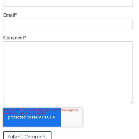
Email
*
Comment
*