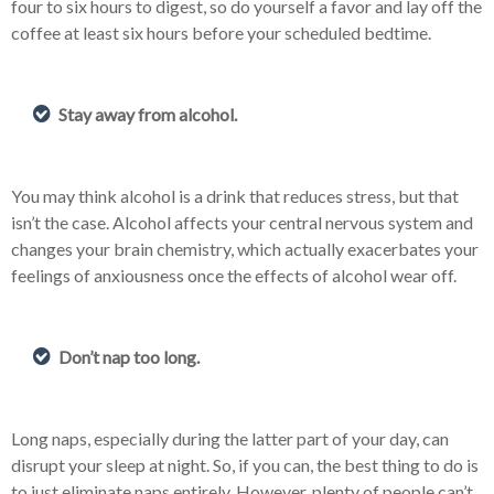
four to six hours to digest, so do yourself a favor and lay off the
coffee at least six hours before your scheduled bedtime.
Stay away from alcohol.
You may think alcohol is a drink that reduces stress, but that
isn’t the case. Alcohol affects your central nervous system and
changes your brain chemistry, which actually exacerbates your
feelings of anxiousness once the effects of alcohol wear off.
Don’t nap too long.
Long naps, especially during the latter part of your day, can
disrupt your sleep at night. So, if you can, the best thing to do is
to just eliminate naps entirely. However, plenty of people can’t