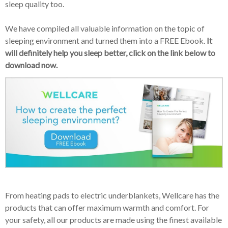
sleep quality too.
We have compiled all valuable information on the topic of
sleeping environment and turned them into a FREE Ebook.
It
will definitely help you sleep better, click on the link below to
download now.
From heating pads to electric underblankets, Wellcare has the
products that can offer maximum warmth and comfort. For
your safety, all our products are made using the finest available