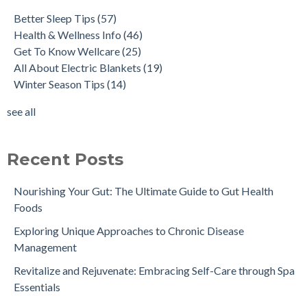
Better Sleep Tips
(57)
Health & Wellness Info
(46)
Get To Know Wellcare
(25)
All About Electric Blankets
(19)
Winter Season Tips
(14)
see all
Recent Posts
Nourishing Your Gut: The Ultimate Guide to Gut Health
Foods
Exploring Unique Approaches to Chronic Disease
Management
Revitalize and Rejuvenate: Embracing Self-Care through Spa
Essentials