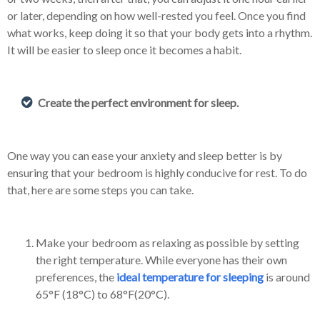
or later, depending on how well-rested you feel. Once you find
what works, keep doing it so that your body gets into a rhythm.
It will be easier to sleep once it becomes a habit.
Create the perfect environment for sleep.
One way you can ease your anxiety and sleep better is by
ensuring that your bedroom is highly conducive for rest. To do
that, here are some steps you can take.
Make your bedroom as relaxing as possible by setting
the right temperature. While everyone has their own
preferences, the
ideal temperature for sleeping
is around
65°F (18°C) to 68°F(20°C).