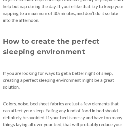
help but nap during the day. If you’re like that, try to keep your
napping to a maximum of 30 minutes, and don’t do it so late
into the afternoon.
How to create the perfect
sleeping environment
If you are looking for ways to get a better night of sleep,
creating a perfect sleeping environment might be a great
solution.
Colors, noise, bed sheet fabrics are just a few elements that
can affect your sleep. Eating any kind of food in bed should
definitely be avoided. If your bed is messy and have too many
things laying all over your bed, that will probably reduce your