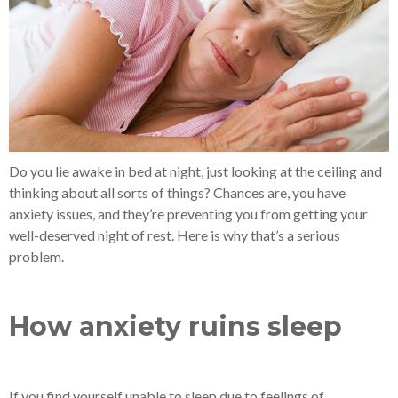
Do you lie awake in bed at night, just looking at the ceiling and
thinking about all sorts of things? Chances are, you have
anxiety issues, and they’re preventing you from getting your
well-deserved night of rest. Here is why that’s a serious
problem.
How anxiety ruins sleep
If you find yourself unable to sleep due to feelings of