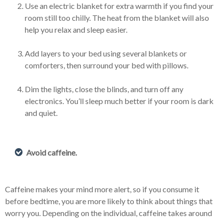
Use an electric blanket for extra warmth if you find your
room still too chilly. The heat from the blanket will also
help you relax and sleep easier.
Add layers to your bed using several blankets or
comforters, then surround your bed with pillows.
Dim the lights, close the blinds, and turn off any
electronics. You’ll sleep much better if your room is dark
and quiet.
Avoid caffeine.
Caffeine makes your mind more alert, so if you consume it
before bedtime, you are more likely to think about things that
worry you. Depending on the individual, caffeine takes around