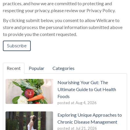
practices, and how we are committed to protecting and
respecting your privacy, please review our Privacy Policy.
By clicking submit below, you consent to allow Wellcare to
store and process the personal information submitted above
to provide you the content requested.
Recent
Popular
Categories
Nourishing Your Gut: The
Ultimate Guide to Gut Health
Foods
posted at
Aug 4, 2026
Exploring Unique Approaches to
Chronic Disease Management
posted at
Jul 21, 2026