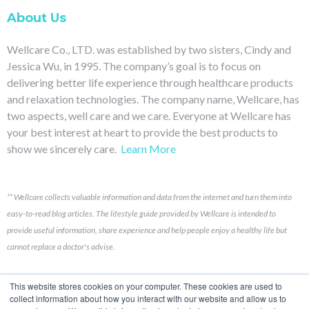
About Us
Wellcare Co., LTD. was established by two sisters, Cindy and
Jessica Wu, in 1995. The company’s goal is to focus on
delivering better life experience through healthcare products
and relaxation technologies. The company name, Wellcare, has
two aspects, well care and we care. Everyone at Wellcare has
your best interest at heart to provide the best products to
show we sincerely care.
Learn More
**
Wellcare collects valuable information and data from the internet and turn them into
easy-to-read blog articles.
The lifestyle guide provided by Wellcare is intended to
provide useful information, share experience and help people enjoy a healthy life but
cannot replace a doctor's advise.
Links
This website stores cookies on your computer. These cookies are used to
collect information about how you interact with our website and allow us to