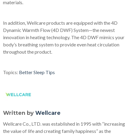
materials.
In addition, Wellcare products are equipped with the 4D
Dynamic Warmth Flow (4D DWF) System—the newest
innovation in heating technology. The 4D DWF mimics your
body’s breathing system to provide even heat circulation
throughout the product.
Topics:
Better Sleep Tips
Written by
Wellcare
Wellcare Co., LTD. was established in 1995 with “increasing
the value of life and creating family happiness” as the