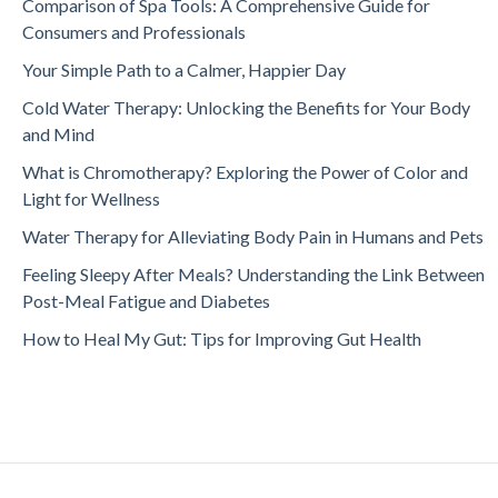
Comparison of Spa Tools: A Comprehensive Guide for
Consumers and Professionals
Your Simple Path to a Calmer, Happier Day
Cold Water Therapy: Unlocking the Benefits for Your Body
and Mind
What is Chromotherapy? Exploring the Power of Color and
Light for Wellness
Water Therapy for Alleviating Body Pain in Humans and Pets
Feeling Sleepy After Meals? Understanding the Link Between
Post-Meal Fatigue and Diabetes
How to Heal My Gut: Tips for Improving Gut Health