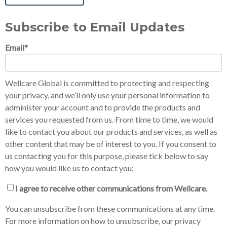
Subscribe to Email Updates
Email
*
Wellcare Global is committed to protecting and respecting
your privacy, and we’ll only use your personal information to
administer your account and to provide the products and
services you requested from us. From time to time, we would
like to contact you about our products and services, as well as
other content that may be of interest to you. If you consent to
us contacting you for this purpose, please tick below to say
how you would like us to contact you:
I agree to receive other communications from Wellcare.
You can unsubscribe from these communications at any time.
For more information on how to unsubscribe, our privacy