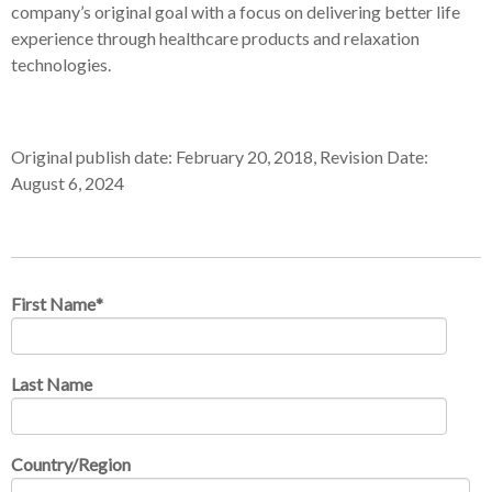
company’s original goal with a focus on delivering better life
experience through healthcare products and relaxation
technologies.
Original publish date: February 20, 2018, Revision Date:
August 6, 2024
First Name
*
Last Name
Country/Region