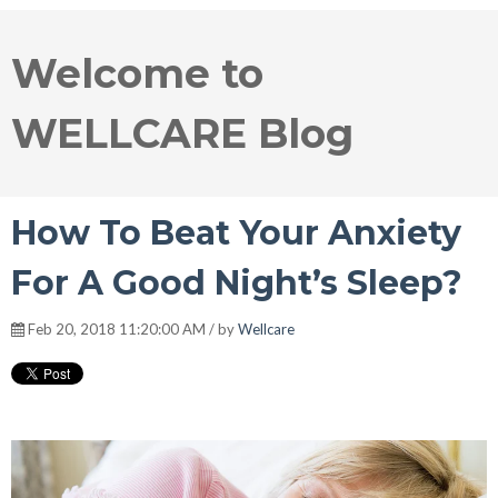
Welcome to
WELLCARE Blog
How To Beat Your Anxiety
For A Good Night’s Sleep?
Feb 20, 2018 11:20:00 AM / by
Wellcare