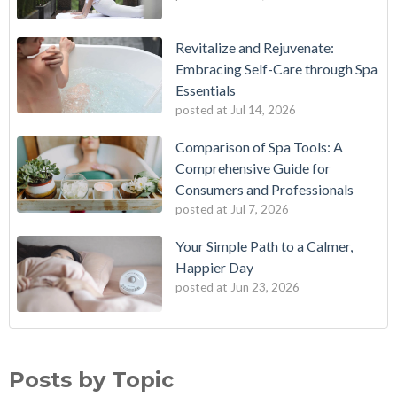
Revitalize and Rejuvenate:
Embracing Self-Care through Spa
Essentials
posted at
Jul 14, 2026
Comparison of Spa Tools: A
Comprehensive Guide for
Consumers and Professionals
posted at
Jul 7, 2026
Your Simple Path to a Calmer,
Happier Day
posted at
Jun 23, 2026
Posts by Topic