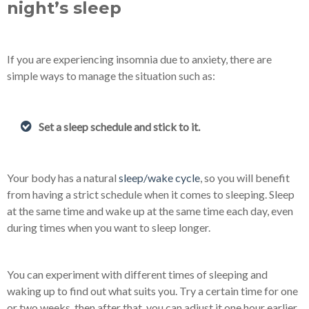
night’s sleep
If you are experiencing insomnia due to anxiety, there are
simple ways to manage the situation such as:
Set a sleep schedule and stick to it.
Your body has a natural
sleep/wake cycle
, so you will benefit
from having a strict schedule when it comes to sleeping. Sleep
at the same time and wake up at the same time each day, even
during times when you want to sleep longer.
You can experiment with different times of sleeping and
waking up to find out what suits you. Try a certain time for one
or two weeks, then after that, you can adjust it one hour earlier