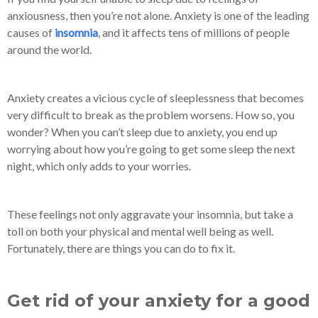
anxiousness, then you’re not alone. Anxiety is one of the leading
causes of
insomnia
, and it affects tens of millions of people
around the world.
Anxiety creates a vicious cycle of sleeplessness that becomes
very difficult to break as the problem worsens. How so, you
wonder? When you can’t sleep due to anxiety, you end up
worrying about how you’re going to get some sleep the next
night, which only adds to your worries.
These feelings not only aggravate your insomnia, but take a
toll on both your physical and mental well being as well.
Fortunately, there are things you can do to fix it.
Get rid of your anxiety for a good