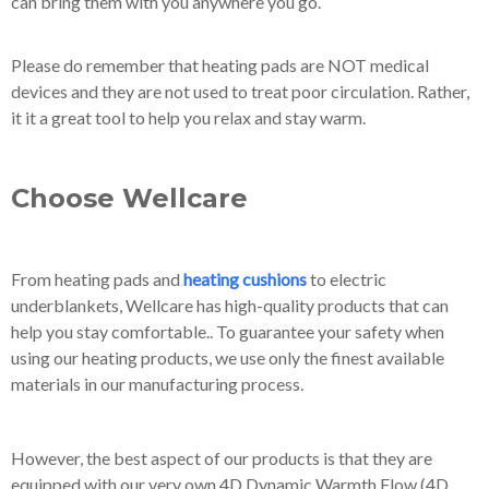
can bring them with you anywhere you go.
Please do remember that heating pads are NOT medical
devices and they are not used to treat poor circulation. Rather,
it it a great tool to help you relax and stay warm.
Choose Wellcare
From heating pads and
heating cushions
to electric
underblankets, Wellcare has high-quality products that can
help you stay comfortable.. To guarantee your safety when
using our heating products, we use only the finest available
materials in our manufacturing process.
However, the best aspect of our products is that they are
equipped with our very own 4D Dynamic Warmth Flow (4D