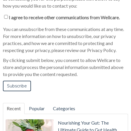
how you would like us to contact you:
I agree to receive other communications from Wellcare.
You can unsubscribe from these communications at any time.
For more information on how to unsubscribe, our privacy
practices, and how we are committed to protecting and
respecting your privacy, please review our Privacy Policy.
By clicking submit below, you consent to allow Wellcare to
store and process the personal information submitted above
to provide you the content requested.
Recent
Popular
Categories
Nourishing Your Gut: The
Ultimate Guide to Gut Health