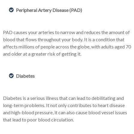
Peripheral Artery Disease (PAD)
PAD causes your arteries to narrow and reduces the amount of
blood that flows throughout your body. It is a condition that
affects millions of people across the globe, with adults aged 70
and older at a greater risk of getting it.
Diabetes
Diabetes is a serious illness that can lead to debilitating and
long-term problems. It not only contributes to heart disease
and high-blood pressure, it can also cause blood vessel issues
that lead to poor blood circulation.