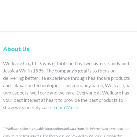
About Us
Wellcare Co., LTD. was established by two sisters, Cindy and
Jessica Wu, in 1995. The company’s goal is to focus on
delivering better life experience through healthcare products
and relaxation technologies. The company name, Wellcare, has
two aspects, well care and we care. Everyone at Wellcare has
your best interest at heart to provide the best products to
show we sincerely care.
Learn More
**
Wellcare collects valuable information and data from the internet and turn them into
easy-to-read blog articles.
The lifestyle guide provided by Wellcare is intended to