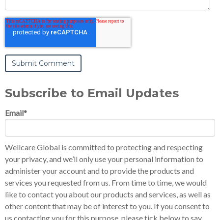
Subscribe to Email Updates
Email
*
Wellcare Global is committed to protecting and respecting
your privacy, and we’ll only use your personal information to
administer your account and to provide the products and
services you requested from us. From time to time, we would
like to contact you about our products and services, as well as
other content that may be of interest to you. If you consent to
us contacting you for this purpose, please tick below to say