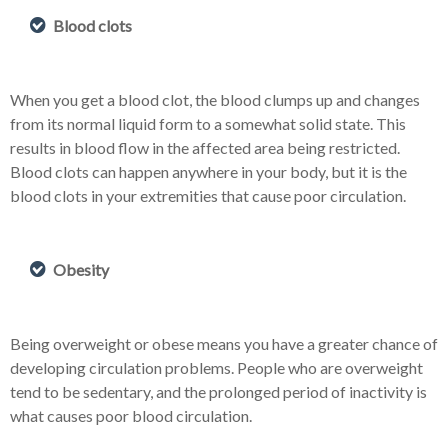
Blood clots
When you get a blood clot, the blood clumps up and changes
from its normal liquid form to a somewhat solid state. This
results in blood flow in the affected area being restricted.
Blood clots can happen anywhere in your body, but it is the
blood clots in your extremities that cause poor circulation.
Obesity
Being overweight or obese means you have a greater chance of
developing circulation problems. People who are overweight
tend to be sedentary, and the prolonged period of inactivity is
what causes poor blood circulation.