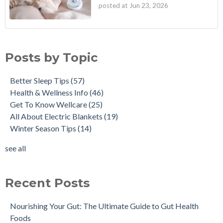
posted at
Jun 23, 2026
Posts by Topic
Better Sleep Tips
(57)
Health & Wellness Info
(46)
Get To Know Wellcare
(25)
All About Electric Blankets
(19)
Winter Season Tips
(14)
see all
Recent Posts
Nourishing Your Gut: The Ultimate Guide to Gut Health
Foods