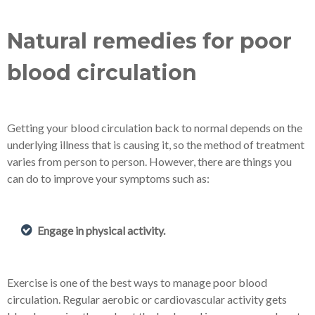
Natural remedies for poor
blood circulation
Getting your blood circulation back to normal depends on the
underlying illness that is causing it, so the method of treatment
varies from person to person. However, there are things you
can do to improve your symptoms such as:
Engage in physical activity.
Exercise is one of the best ways to manage poor blood
circulation. Regular aerobic or cardiovascular activity gets