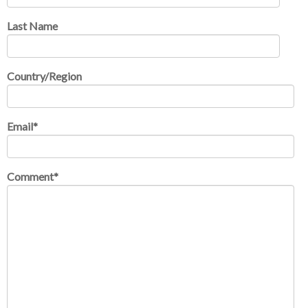
Last Name
Country/Region
Email
*
Comment
*