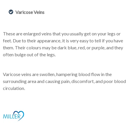
Varicose Veins
These are enlarged veins that you usually get on your legs or
feet. Due to their appearance, it is very easy to tell if you have
them. Their colours may be dark blue, red, or purple, and they
often bulge out of the legs.
Varicose veins are swollen, hampering blood flow in the
surrounding area and causing pain, discomfort, and poor blood
circulation.