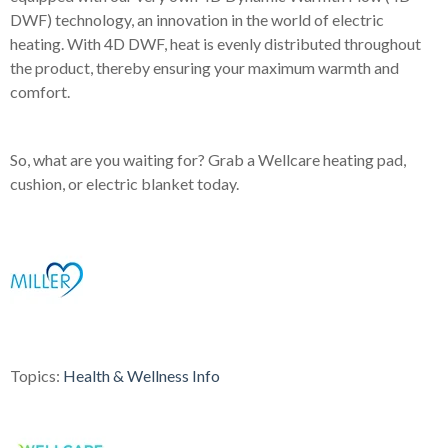
DWF) technology, an innovation in the world of electric
heating. With 4D DWF, heat is evenly distributed throughout
the product, thereby ensuring your maximum warmth and
comfort.
So, what are you waiting for? Grab a Wellcare heating pad,
cushion, or electric blanket today.
Topics:
Health & Wellness Info