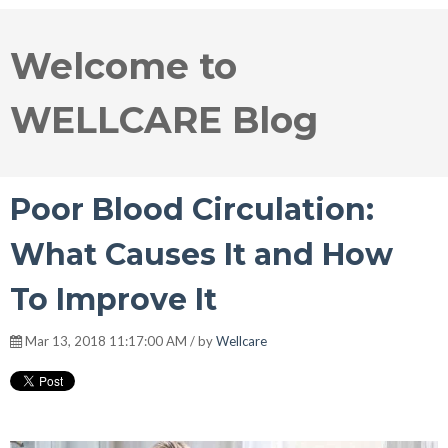
Welcome to
WELLCARE Blog
Poor Blood Circulation:
What Causes It and How
To Improve It
Mar 13, 2018 11:17:00 AM / by
Wellcare