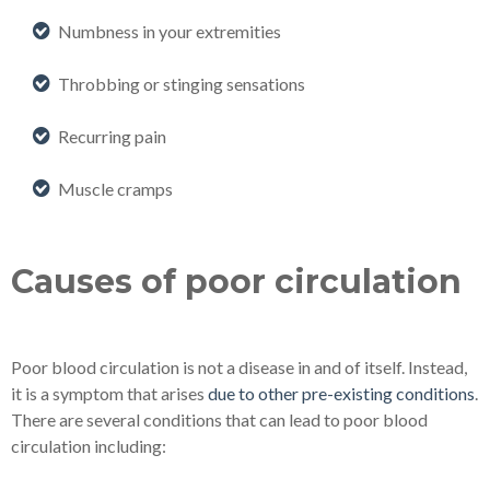
Numbness in your extremities
Throbbing or stinging sensations
Recurring pain
Muscle cramps
Causes of poor circulation
Poor blood circulation is not a disease in and of itself. Instead,
it is a symptom that arises
due to other pre-existing conditions
.
There are several conditions that can lead to poor blood
circulation including: