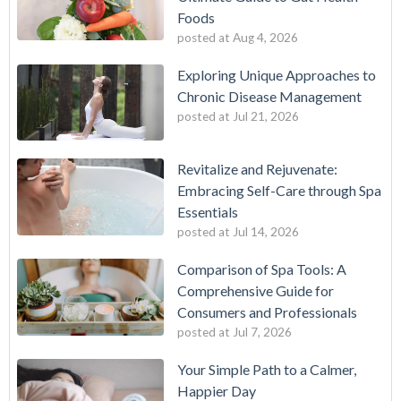
Foods
posted at
Aug 4, 2026
Exploring Unique Approaches to
Chronic Disease Management
posted at
Jul 21, 2026
Revitalize and Rejuvenate:
Embracing Self-Care through Spa
Essentials
posted at
Jul 14, 2026
Comparison of Spa Tools: A
Comprehensive Guide for
Consumers and Professionals
posted at
Jul 7, 2026
Your Simple Path to a Calmer,
Happier Day