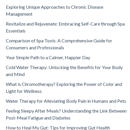
Exploring Unique Approaches to Chronic Disease
Management
Revitalize and Rejuvenate: Embracing Self-Care through Spa
Essentials
Comparison of Spa Tools: A Comprehensive Guide for
Consumers and Professionals
Your Simple Path to a Calmer, Happier Day
Cold Water Therapy: Unlocking the Benefits for Your Body
and Mind
What is Chromotherapy? Exploring the Power of Color and
Light for Wellness
Water Therapy for Alleviating Body Pain in Humans and Pets
Feeling Sleepy After Meals? Understanding the Link Between
Post-Meal Fatigue and Diabetes
How to Heal My Gut: Tips for Improving Gut Health