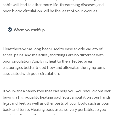
habit will lead to other more life-threatening diseases, and
poor blood circulation will be the least of your worries.
Warm yourself up.
Heat therapy has long been used to ease a wide variety of
aches, pains, and maladies, and things are no different with
poor circulation. Applying heat to the affected area
encourages better blood flow and alleviates the symptoms
associated with poor circulation.
If you want a handy tool that can help you, you should consider
buying a high-quality heating pad. You can put it on your hands,
legs, and feet, as well as other parts of your body such as your
back and torso. Heating pads are also very portable, so you