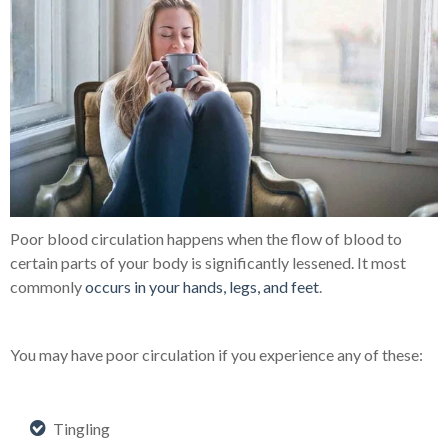
Poor blood circulation
happens when the flow of blood to
certain parts of your body is significantly lessened. It most
commonly
occurs in your hands, legs, and feet
.
You may have poor circulation if you experience any of these:
Tingling