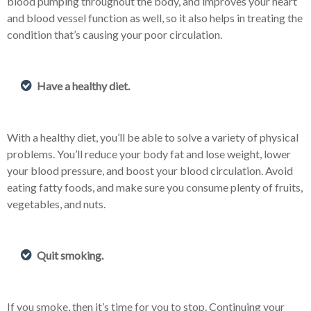
blood pumping throughout the body, and improves your heart
and blood vessel function as well, so it also helps in treating the
condition that’s causing your poor circulation.
Have a healthy diet.
With a healthy diet, you’ll be able to solve a variety of physical
problems. You’ll reduce your body fat and lose weight, lower
your blood pressure, and boost your blood circulation. Avoid
eating fatty foods, and make sure you consume plenty of fruits,
vegetables, and nuts.
Quit smoking.
If you smoke, then it’s time for you to stop. Continuing your