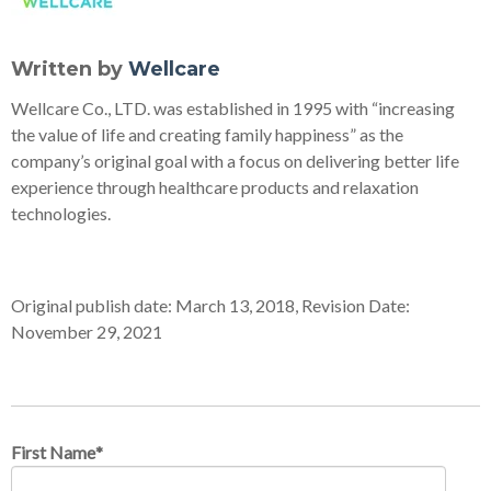
Written by
Wellcare
Wellcare Co., LTD. was established in 1995 with “increasing
the value of life and creating family happiness” as the
company’s original goal with a focus on delivering better life
experience through healthcare products and relaxation
technologies.
Original publish date: March 13, 2018, Revision Date:
November 29, 2021
First Name
*