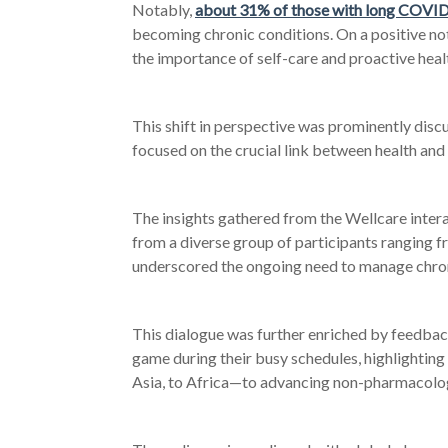
Notably,
about 31% of those with long COVID 
becoming chronic conditions. On a positive n
the importance of self-care and proactive he
This shift in perspective was prominently dis
focused on the crucial link between health an
The insights gathered from the Wellcare inter
from a diverse group of participants ranging f
underscored the ongoing need to manage chronic
This dialogue was further enriched by feedba
game during their busy schedules, highlighti
Asia, to Africa
—to advancing non-pharmacolog