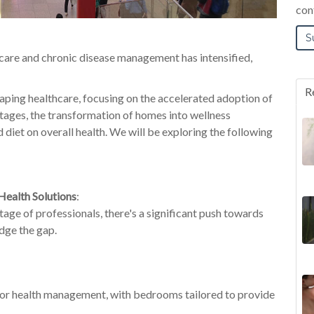
con
f-care and chronic disease management has
intensified,
R
haping healthcare, focusing on the accelerated adoption of
rtages, the transformation of homes into wellness
nd diet on overall health. We will be exploring the following
Health Solutions
:
age of professionals, there's a significant push towards
idge the gap.
 for health management, with bedr
ooms tailored to
provide