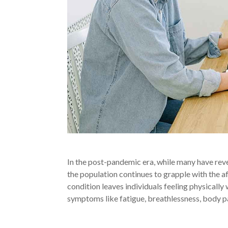
In the post-pandemic era, while many have revert
the population continues to grapple with the
condition leaves individuals feeling physically
symptoms like fatigue, breathlessness, body p