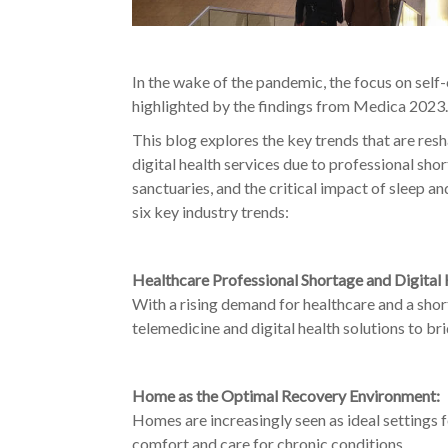
In the wake of the pandemic, the focus on sel
highlighted by the findings from Medica 2023.
This blog explores the key trends that are res
digital health services due to professional sho
sanctuaries
, and the critical impact of sleep a
six key industry trends:
Healthcare Professional Shortage and Digital 
With a rising demand for healthcare and a short
telemedicine and digital health solutions to br
Home as the Optimal Recovery Environment:
Homes are increasingly seen as ideal settings
comfort and care for chronic conditions.