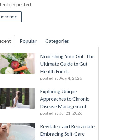
tent requested.
ecent
Popular
Categories
Nourishing Your Gut: The
Ultimate Guide to Gut
Health Foods
posted at
Aug 4, 2026
Exploring Unique
Approaches to Chronic
Disease Management
posted at
Jul 21, 2026
Revitalize and Rejuvenate:
Embracing Self-Care