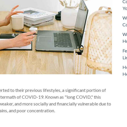
Co
Y
Wh
Co
Wa
H
Fe
Li
Ho
H
ed to their previous lifestyles, a significant portion of
 aftermath of COVID-19. Known as "long COVID," this
 weaker, and more socially and financially vulnerable due to
ains, and poor concentration.