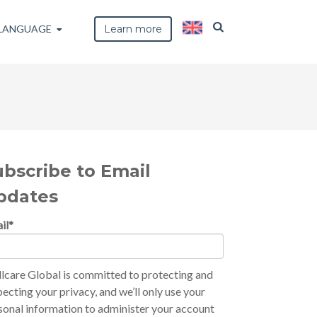
LANGUAGE
Learn more
ubscribe to Email
pdates
il
*
lcare Global is committed to protecting and
pecting your privacy, and we’ll only use your
sonal information to administer your account