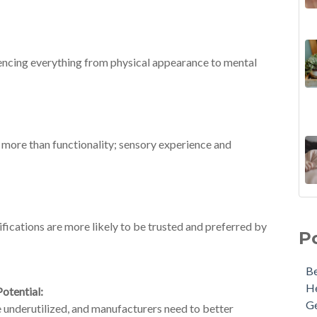
luencing everything from physical appearance to mental
 more than functionality; sensory experience and
ifications are more likely to be trusted and preferred by
P
Be
He
otential:
G
re underutilized, and manufacturers need to better