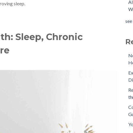
Al
roving sleep.
Wi
see 
h: Sleep, Chronic
R
are
No
He
Ex
D
Re
th
Co
Gu
Yo