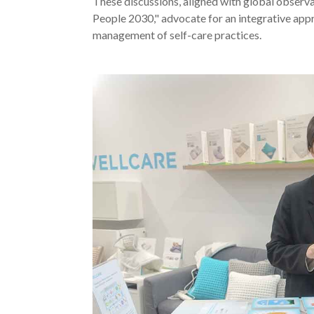
These discussions, aligned with global observa
People 2030," advocate for an integrative appro
management of self-care practices.