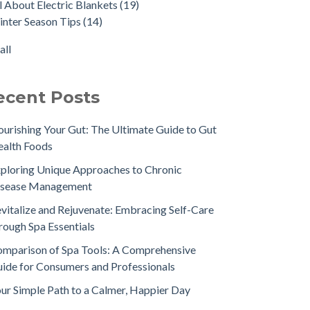
l About Electric Blankets
(19)
nter Season Tips
(14)
all
ecent Posts
urishing Your Gut: The Ultimate Guide to Gut
alth Foods
ploring Unique Approaches to Chronic
isease Management
vitalize and Rejuvenate: Embracing Self-Care
rough Spa Essentials
mparison of Spa Tools: A Comprehensive
ide for Consumers and Professionals
ur Simple Path to a Calmer, Happier Day