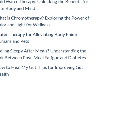
ld Water Therapy: Unlocking the Benefits for
our Body and Mind
at is Chromotherapy? Exploring the Power of
lor and Light for Wellness
ter Therapy for Alleviating Body Pain in
umans and Pets
eling Sleepy After Meals? Understanding the
nk Between Post-Meal Fatigue and Diabetes
w to Heal My Gut: Tips for Improving Gut
ealth