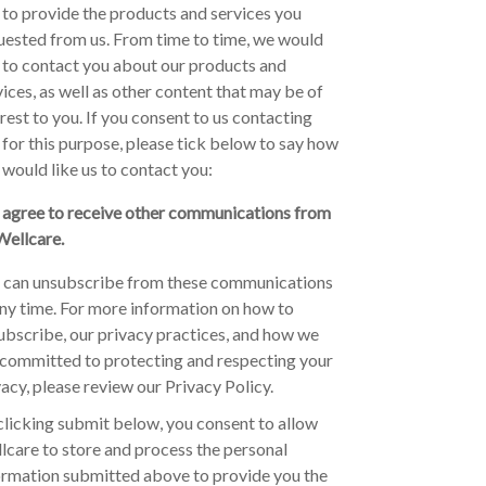
 to provide the products and services you
uested from us. From time to time, we would
e to contact you about our products and
vices, as well as other content that may be of
erest to you. If you consent to us contacting
 for this purpose, please tick below to say how
 would like us to contact you:
I agree to receive other communications from
Wellcare.
 can unsubscribe from these communications
any time. For more information on how to
ubscribe, our privacy practices, and how we
 committed to protecting and respecting your
vacy, please review our Privacy Policy.
clicking submit below, you consent to allow
lcare to store and process the personal
ormation submitted above to provide you the