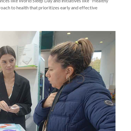
nces like World Sleep Day and initiatives like "Healthy
ach to health that prioritizes early and effective