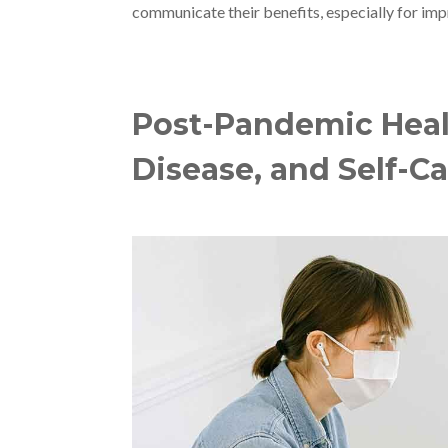
communicate their benefits, especially for imp
Post-Pandemic Healt
Disease, and Self-C