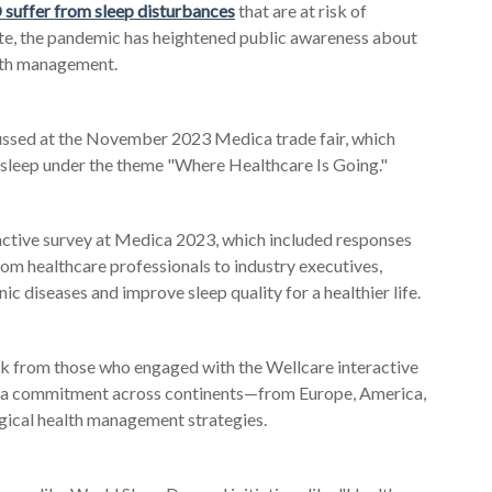
suffer from sleep disturbances
that are at risk of
ote, the pandemic has heightened public awareness about
alth management.
cussed at the November 2023 Medica trade fair, which
d sleep under the theme "Where Healthcare Is Going."
active survey at Medica 2023, which included responses
rom healthcare professionals to industry executives,
 diseases and improve sleep quality for a healthier life.
ck from those who engaged with the Wellcare interactive
ng a commitment across continents—from Europe
, America,
ical health management strategies.