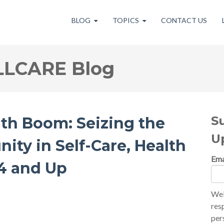
BLOG
TOPICS
CONTACT US
LLCARE Blog
S
th Boom: Seizing the
U
nity in Self-Care, Health
Ema
24 and Up
Wel
res
per