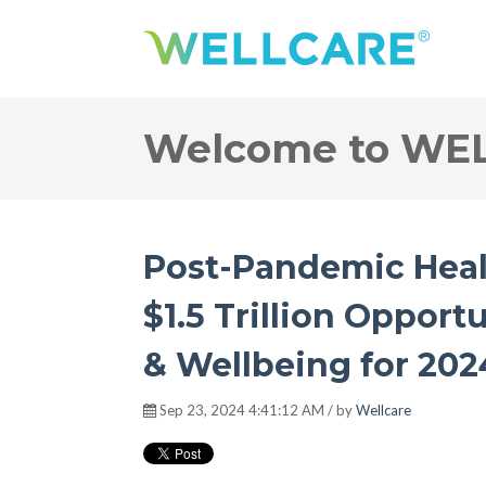
Welcome to WE
Post-Pandemic Heal
$1.5 Trillion Opportu
& Wellbeing for 20
Sep 23, 2024 4:41:12 AM / by
Wellcare