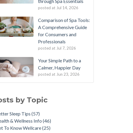
through Spa Essentials
posted at
Jul 14, 2026
Comparison of Spa Tools:
A Comprehensive Guide
for Consumers and
Professionals
posted at
Jul 7, 2026
Your Simple Path to a
Calmer, Happier Day
posted at
Jun 23, 2026
osts by Topic
tter Sleep Tips
(57)
alth & Wellness Info
(46)
et To Know Wellcare
(25)