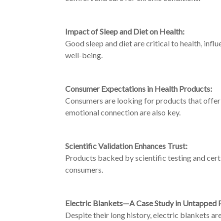
Impact of Sleep and Diet on Health:
Good sleep and diet are critical to health, inf
well-being.
Consumer Expectations in Health Products:
Consumers are looking for products that offer
emotional connection are also key.
Scientific Validation Enhances Trust:
Products backed by scientific testing and cert
consumers.
Electric Blankets—A Case Study in Untapped P
Despite their long history, electric blankets a