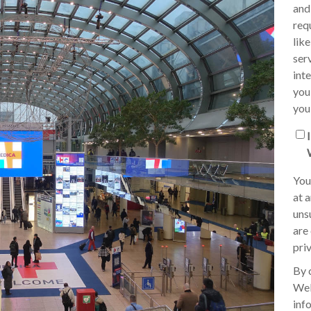
and
req
lik
ser
int
you
you
You
at 
uns
are
pri
By 
Wel
inf