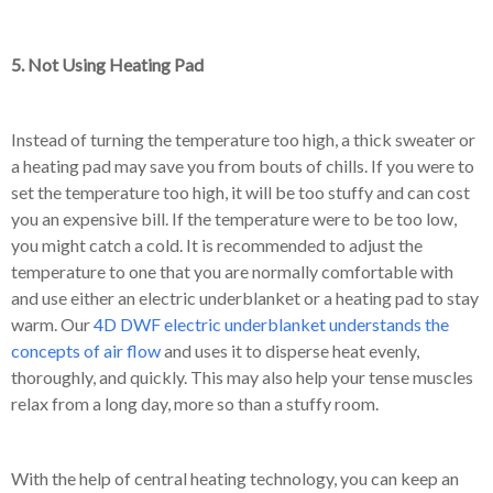
5. Not Using Heating Pad
Instead of turning the temperature too high, a thick sweater or
a heating pad may save you from bouts of chills. If you were to
set the temperature too high, it will be too stuffy and can cost
you an expensive bill. If the temperature were to be too low,
you might catch a cold. It is recommended to adjust the
temperature to one that you are normally comfortable with
and use either an electric underblanket or a heating pad to stay
warm. Our
4D DWF electric underblanket understands the
concepts of air flow
and uses it to disperse heat evenly,
thoroughly, and quickly. This may also help your tense muscles
relax from a long day, more so than a stuffy room.
With the help of central heating technology, you can keep an