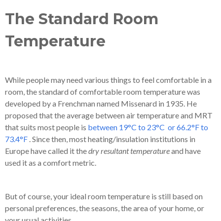
The Standard Room
Temperature
While people may need various things to feel comfortable in a
room, the standard of comfortable room temperature was
developed by a Frenchman named Missenard in 1935. He
proposed that the
average between air temperature and MRT
that suits most people is
between 19°C to 23°C or 66.2°F to
73.4°F
. Since then, most heating/insulation institutions in
Europe have called it the
dry resultant temperature
and have
used it as a comfort metric.
But of course, your ideal room temperature is still based on
personal preferences, the seasons, the area of your home, or
your usual activities.