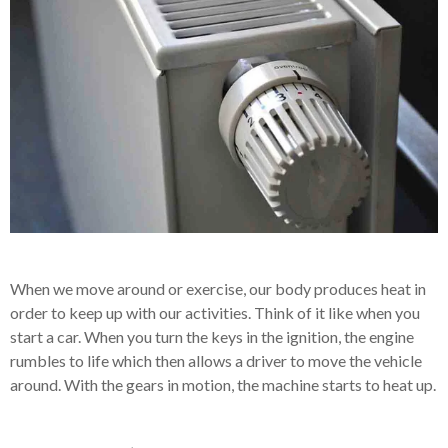
When we move around or exercise, our body produces heat in
order to keep up with our activities. Think of it like when you
start a car. When you turn the keys in the ignition, the engine
rumbles to life which then allows a driver to move the vehicle
around. With the gears in motion, the machine starts to heat up.