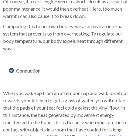
Of course, if a car’s engine were to short-circuit as a result of
poor maintenance, it would then overheat. Here, too much
warmth can also cause it to break down.
Comparing this to our own bodies, we also have an internal
system that prevents us from overheating. To regulate our
body temperature, our body expels heat through different
ways:
Conduction
When you wake up from an afternoon nap and walk barefoot
towards your kitchen to get a glass of water, you will notice
that the pads of your feet feel cold against the vinyl floor. In
this instance, the heat generated by movement energy
transferred to the floor. This is because when you come into
contact with objects in a room that have cooled for a long