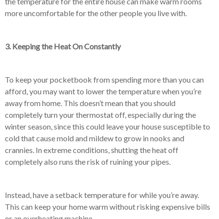
the temperature for the entire house can make warm rooms
more uncomfortable for the other people you live with.
3. Keeping the Heat On Constantly
To keep your pocketbook from spending more than you can
afford, you may want to lower the temperature when you’re
away from home. This doesn’t mean that you should
completely turn your thermostat off, especially during the
winter season, since this could leave your house susceptible to
cold that cause mold and mildew to grow in nooks and
crannies. In extreme conditions, shutting the heat off
completely also runs the risk of ruining your pipes.
Instead, have a setback temperature for while you’re away.
This can keep your home warm without risking expensive bills
or an overheating machine.