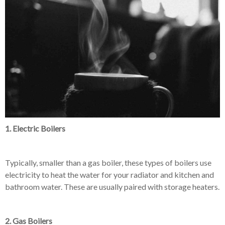
1. Electric Boilers
Typically, smaller than a gas boiler, these types of boilers use
electricity to heat the water for your radiator and kitchen and
bathroom water. These are usually paired with storage heaters.
2. Gas Boilers