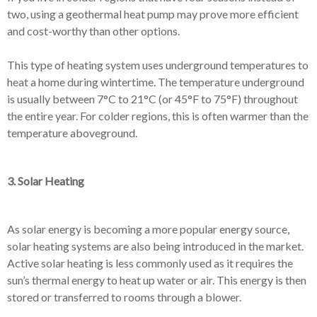
two, using a geothermal heat pump may prove more efficient
and cost-worthy than other options.
This type of heating system uses underground temperatures to
heat a home during wintertime. The temperature underground
is usually between 7°C to 21°C (or 45°F to 75°F) throughout
the entire year. For colder regions, this is often warmer than the
temperature aboveground.
3. Solar Heating
As solar energy is becoming a more popular energy source,
solar heating systems are also being introduced in the market.
Active solar heating is less commonly used as it requires the
sun’s thermal energy to heat up water or air. This energy is then
stored or transferred to rooms through a blower.