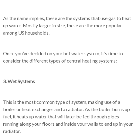
As the name implies, these are the systems that use gas to heat
up water. Mostly larger in size, these are the more popular
among US households.
Once you’ve decided on your hot water system, it’s time to
consider the different types of central heating systems:
3. Wet Systems
This is the most common type of system, making use of a
boiler or heat exchanger and a radiator. As the boiler burns up
fuel, it heats up water that will later be fed through pipes
running along your floors and inside your walls to end up in your
radiator.