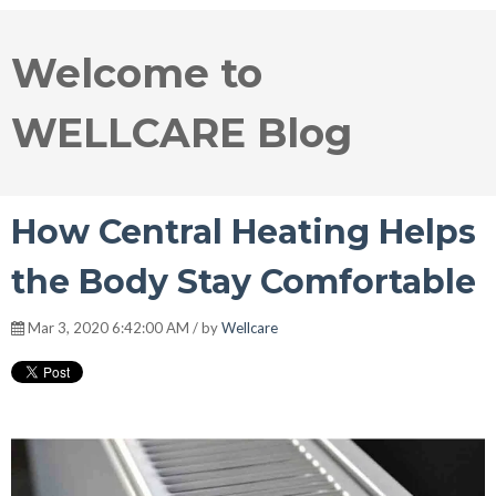
Welcome to
WELLCARE Blog
How Central Heating Helps
the Body Stay Comfortable
Mar 3, 2020 6:42:00 AM / by
Wellcare