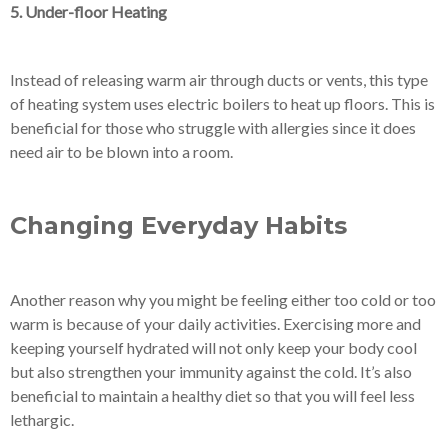
5. Under-floor Heating
Instead of releasing warm air through ducts or vents, this type
of heating system uses electric boilers to heat up floors. This is
beneficial for those who struggle with allergies since it does
need air to be blown into a room.
Changing Everyday Habits
Another reason why you might be feeling either too cold or too
warm is because of your daily activities. Exercising more and
keeping yourself hydrated will not only keep your body cool
but also strengthen your immunity against the cold. It’s also
beneficial to maintain a healthy diet so that you will feel less
lethargic.