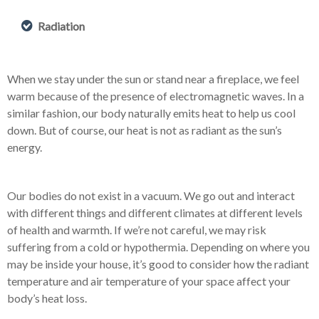
Radiation
When we stay under the sun or stand near a fireplace, we feel
warm because of the presence of electromagnetic waves. In a
similar fashion, our body naturally emits heat to help us cool
down. But of course, our heat is not as radiant as the sun’s
energy.
Our bodies do not exist in a vacuum. We go out and interact
with different things and different climates at different levels
of health and warmth. If we’re not careful, we may risk
suffering from a cold or hypothermia. Depending on where you
may be inside your house, it’s good to consider how the radiant
temperature and air temperature of your space affect your
body’s heat loss.