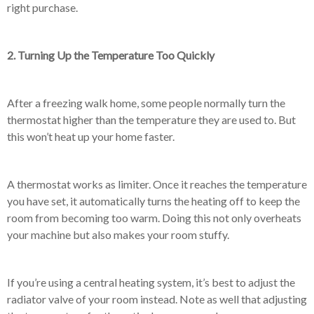
right purchase.
2. Turning Up the Temperature Too Quickly
After a freezing walk home, some people normally turn the
thermostat higher than the temperature they are used to. But
this won’t heat up your home faster.
A thermostat works as limiter. Once it reaches the temperature
you have set, it automatically turns the heating off to keep the
room from becoming too warm. Doing this not only overheats
your machine but also makes your room stuffy.
If you’re using a central heating system, it’s best to adjust the
radiator valve of your room instead. Note as well that adjusting