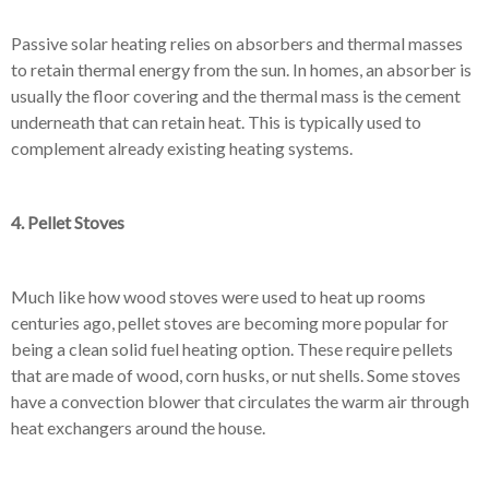
Passive solar heating relies on absorbers and thermal masses
to retain thermal energy from the sun. In homes, an absorber is
usually the floor covering and the thermal mass is the cement
underneath that can retain heat. This is typically used to
complement already existing heating systems.
4. Pellet Stoves
Much like how wood stoves were used to heat up rooms
centuries ago, pellet stoves are becoming more popular for
being a clean solid fuel heating option. These require pellets
that are made of wood, corn husks, or nut shells. Some stoves
have a convection blower that circulates the warm air through
heat exchangers around the house.