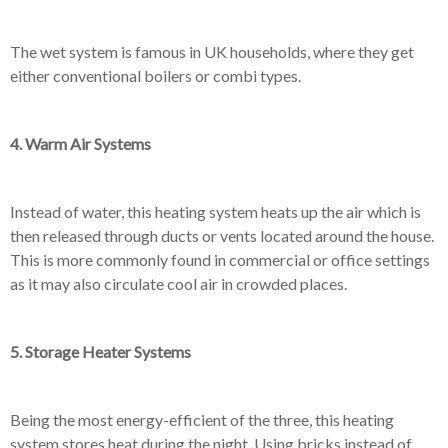
The wet system is famous in UK households, where they get
either conventional boilers or combi types.
4. Warm Air Systems
Instead of water, this heating system heats up the air which is
then released through ducts or vents located around the house.
This is more commonly found in commercial or office settings
as it may also circulate cool air in crowded places.
5. Storage Heater Systems
Being the most energy-efficient of the three, this heating
system stores heat during the night. Using bricks instead of