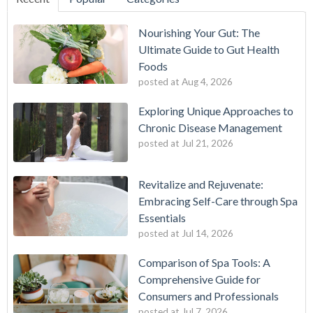
Nourishing Your Gut: The
Ultimate Guide to Gut Health
Foods
posted at
Aug 4, 2026
Exploring Unique Approaches to
Chronic Disease Management
posted at
Jul 21, 2026
Revitalize and Rejuvenate:
Embracing Self-Care through Spa
Essentials
posted at
Jul 14, 2026
Comparison of Spa Tools: A
Comprehensive Guide for
Consumers and Professionals
posted at
Jul 7, 2026