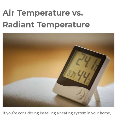
Air Temperature vs.
Radiant Temperature
If you’re considering installing a heating system in your home,