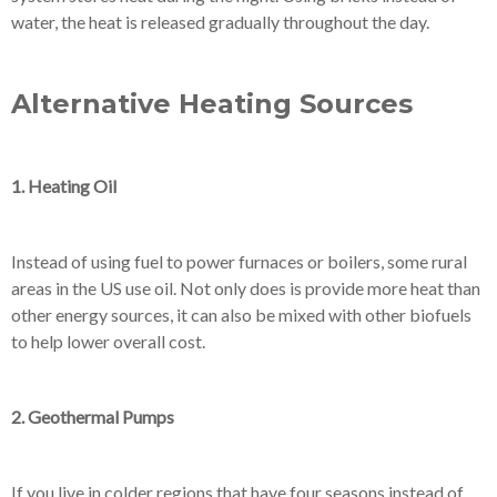
water, the heat is released gradually throughout the day.
Alternative Heating Sources
1. Heating Oil
Instead of using fuel to power furnaces or boilers, some rural
areas in the US use oil. Not only does is provide more heat than
other energy sources, it can also be mixed with other biofuels
to help lower overall cost.
2. Geothermal Pumps
If you live in colder regions that have four seasons instead of