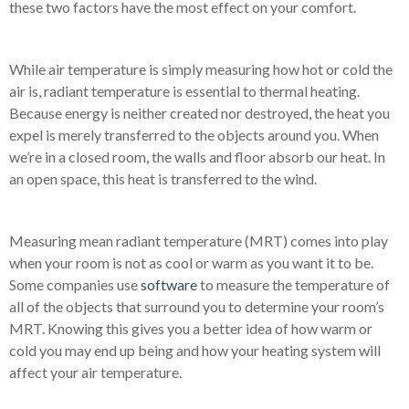
these two factors have the most effect on your comfort.
While air temperature is simply measuring how hot or cold the
air is, radiant temperature is essential to thermal heating.
Because energy is neither created nor destroyed, the heat you
expel is merely transferred to the objects around you. When
we’re in a closed room, the walls and floor absorb our heat. In
an open space, this heat is transferred to the wind.
Measuring mean radiant temperature (MRT) comes into play
when your room is not as cool or warm as you want it to be.
Some companies use
software
to
measure the temperature of
all of the objects that surround you to determine your room’s
MRT
. Knowing this gives you a better idea of how warm or
cold you may end up being and how your heating system will
affect your air temperature.