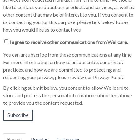
like to contact you about our products and services, as well as
other content that may be of interest to you. If you consent to
us contacting you for this purpose, please tick below to say
how you would like us to contact you:
I agree to receive other communications from Wellcare.
You can unsubscribe from these communications at any time.
For more information on how to unsubscribe, our privacy
practices, and how we are committed to protecting and
respecting your privacy, please review our Privacy Policy.
By clicking submit below, you consent to allow Wellcare to
store and process the personal information submitted above
to provide you the content requested.
Recent
Popular
Categories