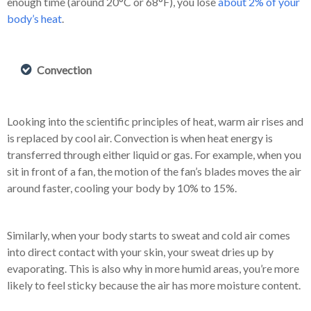
enough time (around 20°C or 68°F), you lose
about 2% of your
body’s heat
.
Convection
Looking into the scientific principles of heat, warm air rises and
is replaced by cool air. Convection is when heat energy is
transferred through either liquid or gas. For example, when you
sit in front of a fan, the motion of the fan’s blades moves the air
around faster, cooling your body by 10% to 15%.
Similarly, when your body starts to sweat and cold air comes
into direct contact with your skin, your sweat dries up by
evaporating. This is also why in more humid areas, you’re more
likely to feel sticky because the air has more moisture content.