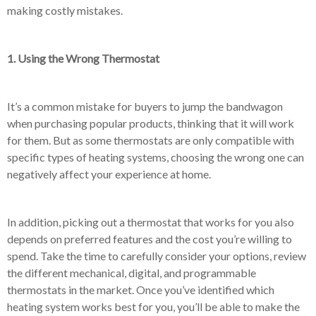
making costly mistakes.
1. Using the Wrong Thermostat
It’s a common mistake for buyers to jump the bandwagon
when purchasing popular products, thinking that it will work
for them. But as some thermostats are only compatible with
specific types of heating systems, choosing the wrong one can
negatively affect your experience at home.
In addition, picking out a thermostat that works for you also
depends on preferred features and the cost you’re willing to
spend. Take the time to carefully consider your options, review
the different mechanical, digital, and programmable
thermostats in the market. Once you’ve identified which
heating system works best for you, you’ll be able to make the