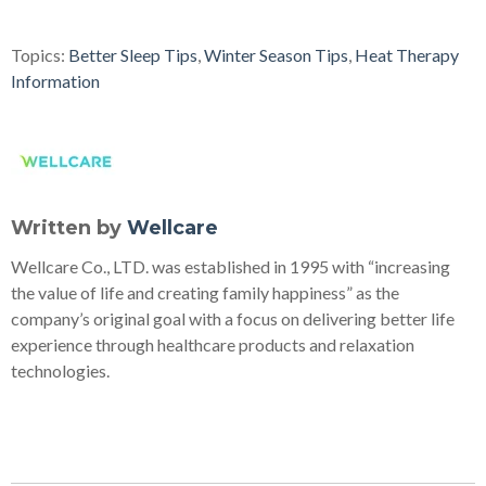
Topics:
Better Sleep Tips
,
Winter Season Tips
,
Heat Therapy
Information
Written by
Wellcare
Wellcare Co., LTD. was established in 1995 with “increasing
the value of life and creating family happiness” as the
company’s original goal with a focus on delivering better life
experience through healthcare products and relaxation
technologies.