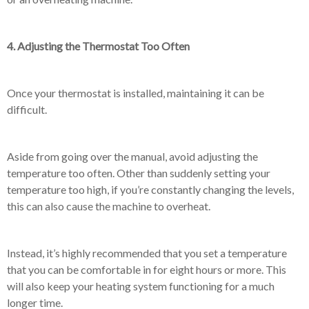
4. Adjusting the Thermostat Too Often
Once your thermostat is installed, maintaining it can be
difficult.
Aside from going over the manual, avoid adjusting the
temperature too often. Other than suddenly setting your
temperature too high, if you’re constantly changing the levels,
this can also cause the machine to overheat.
Instead, it’s highly recommended that you set a temperature
that you can be comfortable in for eight hours or more. This
will also keep your heating system functioning for a much
longer time.