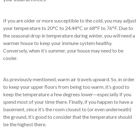
If you are older or more susceptible to the cold, you may adjust
your temperature to 20°C to 24.44°C or 68°F to 76°F. Due to
the seasonal drop in temperature during winter, you will need a
warmer house to keep your immune system healthy.
Conversely, when it’s summer, your house may need to be
cooler.
As previously mentioned, warm air travels upward. So, in order
to keep your upper floors from being too warm, it’s good to
keep the temperature a few degrees lower—especially if you
spend most of your time there. Finally, if you happen to have a
basement, since it’s the room closest to (or even underneath)
the ground, it’s good to consider that the temperature should
be the highest there.