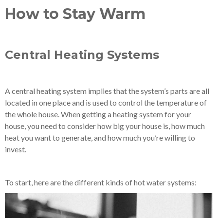
How to Stay Warm
Central Heating Systems
A central heating system implies that the system’s parts are all
located in one place and is used to control the temperature of
the whole house. When getting a heating system for your
house, you need to consider how big your house is, how much
heat you want to generate, and how much you’re willing to
invest.
To start, here are the different kinds of hot water systems: