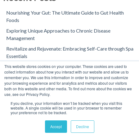
Nourishing Your Gut: The Ultimate Guide to Gut Health
Foods
Exploring Unique Approaches to Chronic Disease
Management
Revitalize and Rejuvenate: Embracing Self-Care through Spa
Essentials
This website stores cookies on your computer. These cookies are used to
Comparison of Spa Tools: A Comprehensive Guide for
collect information about how you interact with our website and allow us to
Consumers and Professionals
remember you. We use this information in order to improve and customize
your browsing experience and for analytics and metrics about our visitors
Your Simple Path to a Calmer, Happier Day
both on this website and other media. To find out more about the cookies we
use, see our Privacy Policy.
Cold Water Therapy: Unlocking the Benefits for Your Body
and Mind
If you decline, your information won’t be tracked when you visit this
website. A single cookie will be used in your browser to remember
your preference not to be tracked.
What is Chromotherapy? Exploring the Power of Color and
Light for Wellness
Accept
Decline
Water Therapy for Alleviating Body Pain in Humans and Pets