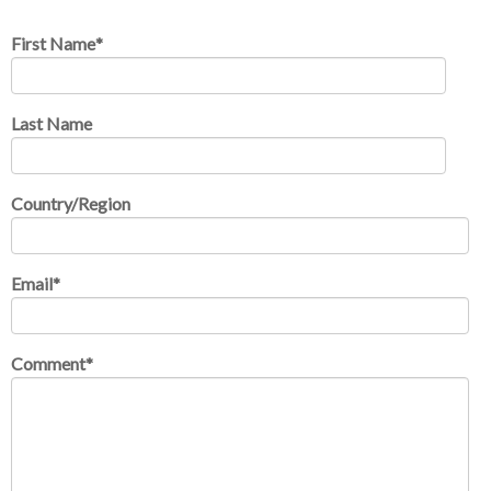
First Name
*
Last Name
Country/Region
Email
*
Comment
*