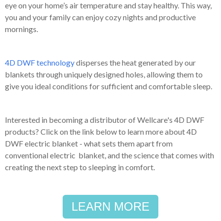
eye on your home’s air temperature and stay healthy. This way,
you and your family can enjoy cozy nights and productive
mornings.
4D DWF technology
disperses the heat generated by our
blankets through uniquely designed holes, allowing them to
give you ideal conditions for sufficient and comfortable sleep.
Interested in becoming a distributor of Wellcare's 4D DWF
products? Click on the link below to learn more about 4D
DWF electric blanket - what sets them apart from
conventional electric blanket, and the science that comes with
creating the next step to sleeping in comfort.
LEARN MORE