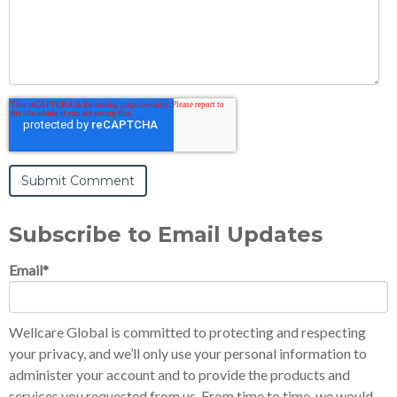
Subscribe to Email Updates
Email
*
Wellcare Global is committed to protecting and respecting
your privacy, and we’ll only use your personal information to
administer your account and to provide the products and
services you requested from us. From time to time, we would