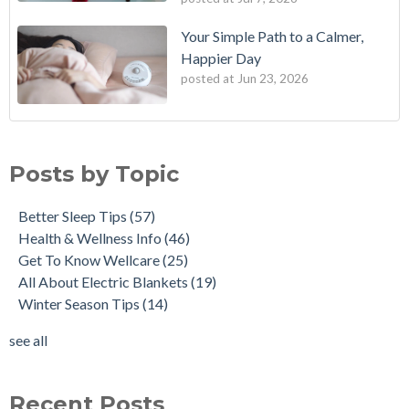
Your Simple Path to a Calmer,
Happier Day
posted at
Jun 23, 2026
Posts by Topic
Better Sleep Tips
(57)
Health & Wellness Info
(46)
Get To Know Wellcare
(25)
All About Electric Blankets
(19)
Winter Season Tips
(14)
see all
Recent Posts