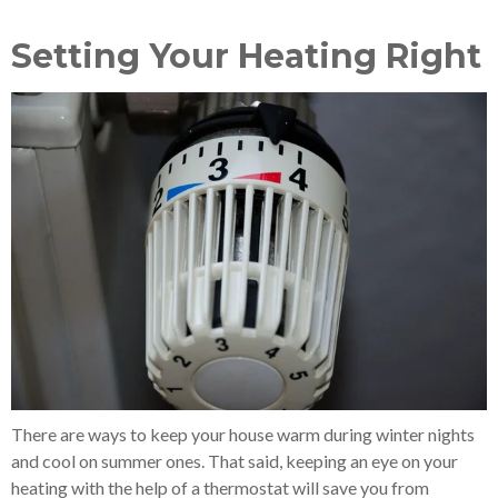
Setting Your Heating Right
There are ways to keep your house warm during winter nights
and cool on summer ones. That said, keeping an eye on your
heating with the help of a thermostat will save you from