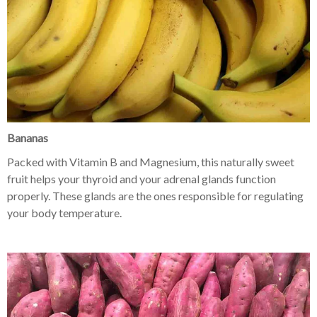
Bananas
Packed with Vitamin B and Magnesium, this naturally sweet
fruit helps your thyroid and your adrenal glands function
properly. These glands are the ones responsible for regulating
your body temperature.