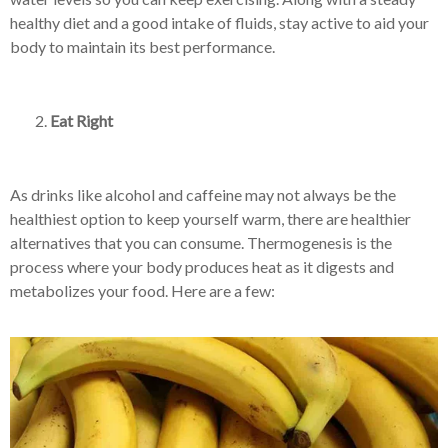
healthy diet and a good intake of fluids, stay active to aid your
body to maintain its best performance.
Eat Right
As drinks like alcohol and caffeine may not always be the
healthiest option to keep yourself warm, there are healthier
alternatives that you can consume. Thermogenesis is the
process where your body produces heat as it digests and
metabolizes your food. Here are a few: