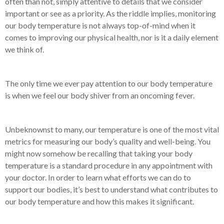
often than not, simply attentive to details that we consider
important or see as a priority. As the riddle implies, monitoring
our body temperature is not always top-of-mind when it
comes to improving our physical health, nor is it a daily element
we think of.
The only time we ever pay attention to our body temperature
is when we feel our body shiver from an oncoming fever.
Unbeknownst to many, our temperature is one of the most vital
metrics for measuring our body’s quality and well-being. You
might now somehow be recalling that taking your body
temperature is a standard procedure in any appointment with
your doctor. In order to learn what efforts we can do to
support our bodies, it’s best to understand what contributes to
our body temperature and how this makes it significant.