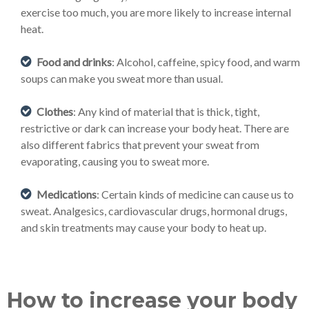
exercise too much, you are more likely to increase internal
heat.
Food and drinks
: Alcohol, caffeine, spicy food, and warm
soups can make you sweat more than usual.
Clothes
: Any kind of material that is thick, tight,
restrictive or dark can increase your body heat. There are
also different fabrics that prevent your sweat from
evaporating, causing you to sweat more.
Medications
: Certain kinds of medicine can cause us to
sweat. Analgesics, cardiovascular drugs, hormonal drugs,
and skin treatments may cause your body to heat up.
How to increase your body