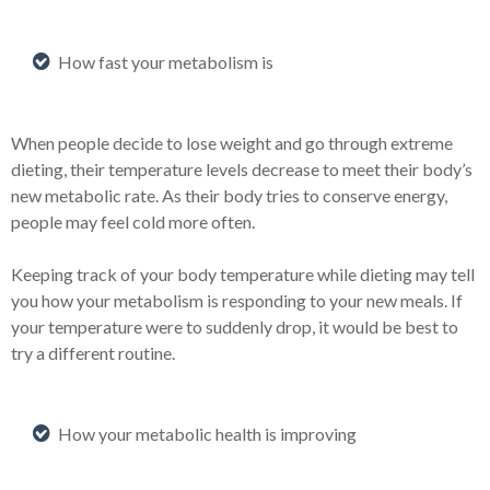
How fast your metabolism is
When people decide to lose weight and go through extreme
dieting, their temperature levels decrease to meet their body’s
new metabolic rate. As their body tries to conserve energy,
people may feel cold more often.
Keeping track of your body temperature while dieting may tell
you how your metabolism is responding to your new meals. If
your temperature were to suddenly drop, it would be best to
try a different routine.
How your metabolic health is improving