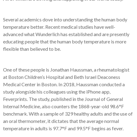
Several academics dove into understanding the human body
temperature better. Recent medical studies have well-
advanced what Wunderlich has established and are presently
educating people that the human body temperature is more
flexible than believed to be.
One of these people is Jonathan Haussman, a rheumatologist
at Boston Children’s Hospital and Beth Israel Deaconess
Medical Center in Boston. In 2018, Haussman conducted a
study alongside his colleagues using the iPhone a
pp,
Feverprints. T
he study, published in the Journal of General
Internal Medicine, also counters the 1868-year-old 98.6°F
benchmark. With a sample of 329 healthy adults and the use of
an oral thermometer, it dictates that the average normal
temperature in adults is 97.7°F and 99.5°F begins as fever.