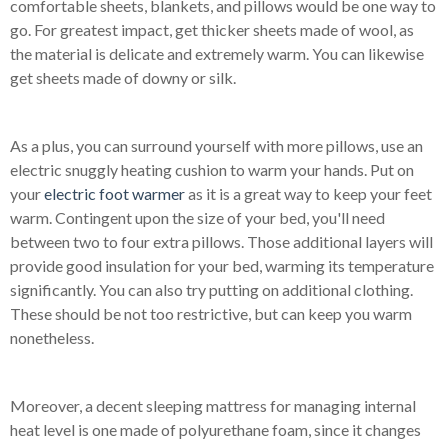
comfortable sheets, blankets, and pillows would be one way to
go. For greatest impact, get thicker sheets made of wool, as
the material is delicate and extremely warm. You can likewise
get sheets made of downy or silk.
As a plus, you can surround yourself with more pillows, use an
electric snuggly heating cushion to warm your hands. Put on
your
electric foot warmer
as it is a great way to keep your feet
warm. Contingent upon the size of your bed, you'll need
between two to four extra pillows. Those additional layers will
provide good insulation for your bed, warming its temperature
significantly. You can also try putting on additional clothing.
These should be not too restrictive, but can keep you warm
nonetheless.
Moreover, a decent sleeping mattress for managing internal
heat level is one made of polyurethane foam, since it changes