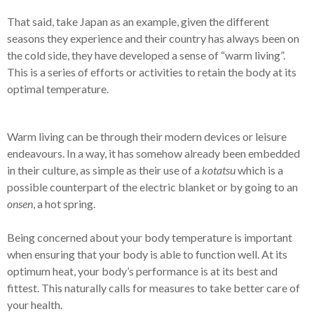
That said, take Japan as an example, given the different
seasons they experience and their country has always been on
the cold side, they have developed a sense of “warm living”.
This is a series of efforts or activities to retain the body at its
optimal temperature.
Warm living can be through their modern devices or leisure
endeavours. In a way, it has somehow already been embedded
in their culture, as simple as their use of a
kotatsu
which is a
possible counterpart of the electric blanket or by going to an
onsen
, a hot spring.
Being concerned about your body temperature is important
when ensuring that your body is able to function well. At its
optimum heat, your body’s performance is at its best and
fittest. This naturally calls for measures to take better care of
your health.