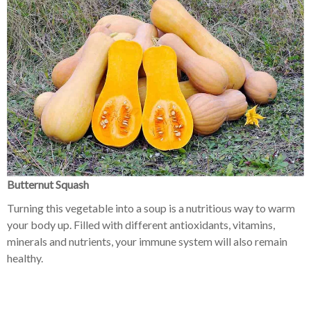
Butternut Squash
Turning this vegetable into a soup is a nutritious way to warm
your body up. Filled with different antioxidants, vitamins,
minerals and nutrients, your immune system will also remain
healthy.