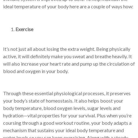
ideal temperature of your body here are a couple of ways how:
Exercise
It’s not just all about losing the extra weight. Being physically
active, it will definitely make you sweat and breathe heavily. It
will also increase your heart rate and pump up the circulation of
blood and oxygen in your body.
Through these essential physiological processes, it preserves
your body’s state of homeostasis. It also helps boost your
body temperature, blood oxygen levels, sugar levels and
hydration—vital properties for your survival. Plus when you’re
coursing through a good workout routine, your body adapts a
mechanism that sustains your ideal body temperature and
water levels so you can keep exercising. Along with a steady