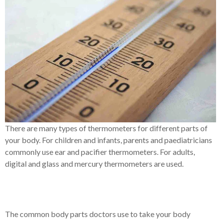
There are many types of thermometers for different parts of
your body. For children and infants, parents and paediatricians
commonly use ear and pacifier thermometers. For adults,
digital and glass and mercury thermometers are used.
The common body parts doctors use to take your body