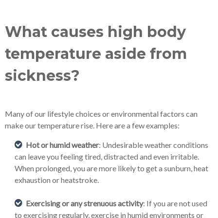
What causes high body
temperature aside from
sickness?
Many of our lifestyle choices or environmental factors can
make our temperature rise. Here are a few examples:
Hot or humid weather
: Undesirable weather conditions
can leave you feeling tired, distracted and even irritable.
When prolonged, you are more likely to get a sunburn, heat
exhaustion or heatstroke.
Exercising or any strenuous activity
: If you are not used
to exercising regularly, exercise in humid environments or