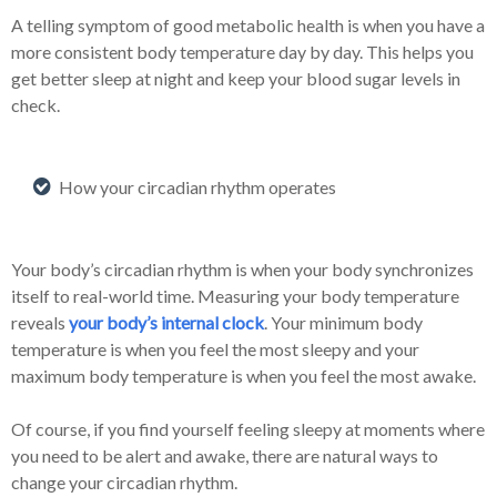
A telling symptom of good metabolic health is when you have a
more consistent body temperature day by day. This helps you
get better sleep at night and keep your blood sugar levels in
check.
How your circadian rhythm operates
Your body’s circadian rhythm is when your body synchronizes
itself to real-world time. Measuring your body temperature
reveals
your body’s internal clock
. Your minimum body
temperature is when you feel the most sleepy and your
maximum body temperature is when you feel the most awake.
Of course, if you find yourself feeling sleepy at moments where
you need to be alert and awake, there are natural ways to
change your circadian rhythm.