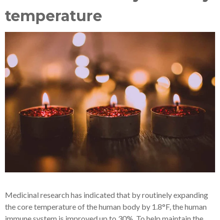
temperature
Medicinal research has indicated that by routinely expanding
the core temperature of the human body by 1.8°F, the human
immune system is improved up to 30%. To help maintain the