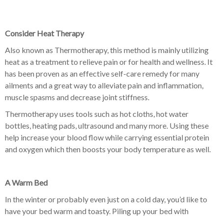
Consider Heat Therapy
Also known as Thermotherapy, this method is mainly utilizing
heat as a treatment to relieve pain or for health and wellness. It
has been proven as an effective self-care remedy for many
ailments and a great way to alleviate pain and inflammation,
muscle spasms and decrease joint stiffness.
Thermotherapy uses tools such as hot cloths, hot water
bottles, heating pads, ultrasound and many more. Using these
help increase your blood flow while carrying essential protein
and oxygen which then boosts your body temperature as well.
A Warm Bed
In the winter or probably even just on a cold day, you’d like to
have your bed warm and toasty. Piling up your bed with