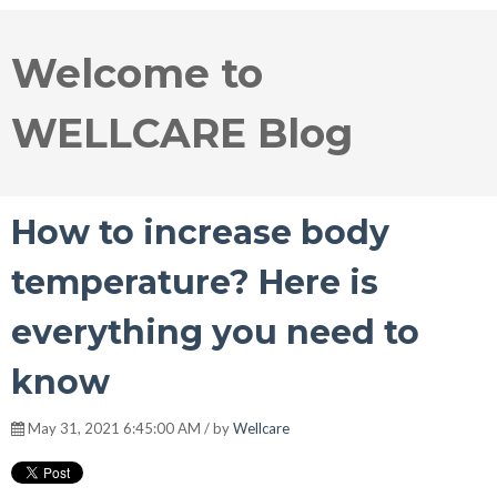
Welcome to
WELLCARE Blog
How to increase body
temperature? Here is
everything you need to
know
May 31, 2021 6:45:00 AM / by
Wellcare