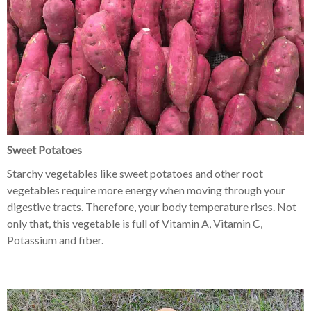
Sweet Potatoes
Starchy vegetables like sweet potatoes and other root
vegetables require more energy when moving through your
digestive tracts. Therefore, your body temperature rises. Not
only that, this vegetable is full of Vitamin A, Vitamin C,
Potassium and fiber.