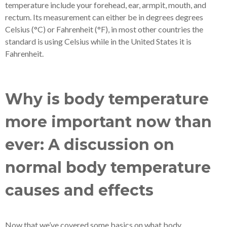
temperature include your forehead, ear, armpit, mouth, and
rectum. Its measurement can either be in degrees degrees
Celsius (°C) or Fahrenheit (°F), in most other countries the
standard is using Celsius while in the United States it is
Fahrenheit.
Why is body temperature
more important now than
ever: A discussion on
normal body temperature
causes and effects
Now that we’ve covered some basics on what body