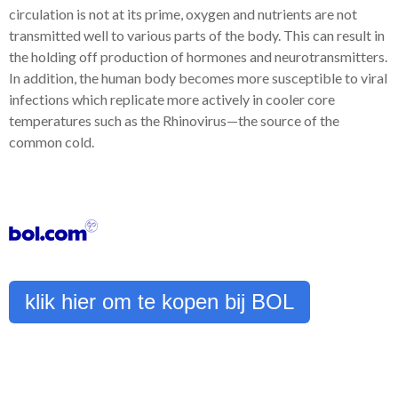
circulation is not at its prime, oxygen and nutrients are not
transmitted well to various parts of the body. This can result in
the holding off production of hormones and neurotransmitters.
In addition, the human body becomes more susceptible to viral
infections which replicate more actively in cooler core
temperatures such as the Rhinovirus—the source of the
common cold.
klik hier om te kopen bij BOL