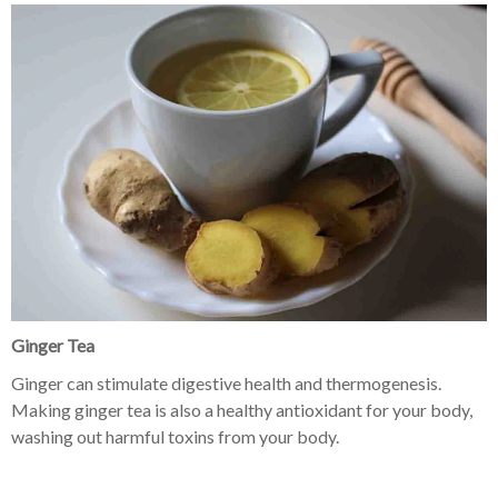
Ginger Tea
Ginger can stimulate digestive health and thermogenesis.
Making ginger tea is also a healthy antioxidant for your body,
washing out harmful toxins from your body.