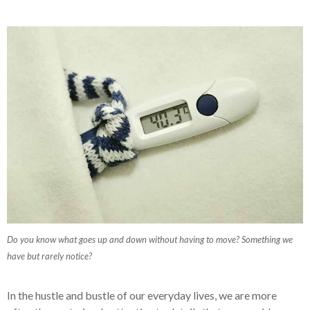
Do you know what goes up and down without having to move? Something we
have but rarely notice?
In the hustle and bustle of our everyday lives, we are more