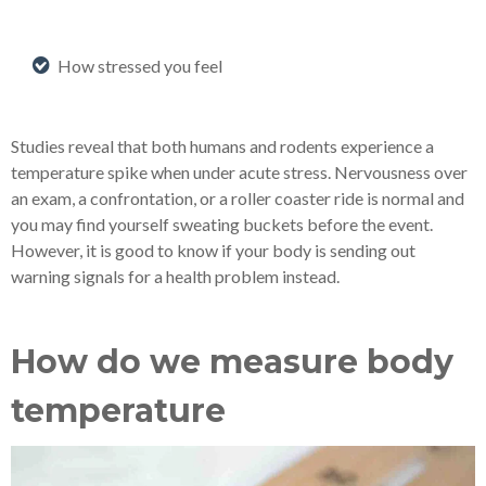
How stressed you feel
Studies reveal that both humans and rodents experience a
temperature spike when under acute stress. Nervousness over
an exam, a confrontation, or a roller coaster ride is normal and
you may find yourself sweating buckets before the event.
However, it is good to know if your body is sending out
warning signals for a health problem instead.
How do we measure body
temperature