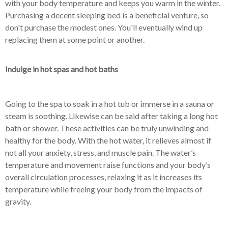
with your body temperature and keeps you warm in the winter.
Purchasing a decent sleeping bed is a beneficial venture, so
don't purchase the modest ones. You'll eventually wind up
replacing them at some point or another.
Indulge in hot spas and hot baths
Going to the spa to soak in a hot tub or immerse in a sauna or
steam is soothing. Likewise can be said after taking a long hot
bath or shower. These activities can be truly unwinding and
healthy for the body. With the hot water, it relieves almost if
not all your anxiety, stress, and muscle pain. The water’s
temperature and movement raise functions and your body’s
overall circulation processes, relaxing it as it increases its
temperature while freeing your body from the impacts of
gravity.