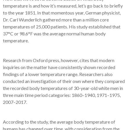
temperature is and how it’s measured, let’s go back to briefly
to the year 1851. In that momentous year, German physicist,
Dr. Carl Wunderlich gathered more than a million core
temperatures of 25,000 patients. His study established that
37°C or 98.6°F was the average normal human body
temperature.
Research from Oxford press, however, cites that modern
inquiries on the matter have consistently shown recorded
findings of a lower temperature range. Researchers also
conducted an investigation of their own where they compared
the recorded body temperatures of 30-year-old white men in
three main time period categories: 1860–1940, 1971–1975,
2007–2017.
According to the study, the average body temperature of
humans has changed over time, with consideration from the