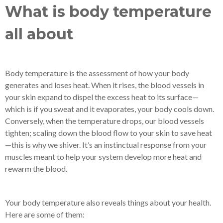
What is body temperature
all about
Body temperature is the assessment of how your body
generates and loses heat. When it rises, the blood vessels in
your skin expand to dispel the excess heat to its surface—
which is if you sweat and it evaporates, your body cools down.
Conversely, when the temperature drops, our blood vessels
tighten; scaling down the blood flow to your skin to save heat
—this is why we shiver. It’s an instinctual response from your
muscles meant to help your system develop more heat and
rewarm the blood.
Your body temperature also reveals things about your health.
Here are some of them: