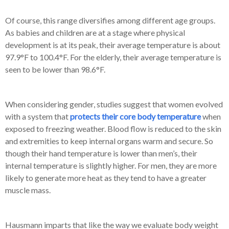
Of course, this range diversifies among different age groups.
As babies and children are at a stage where physical
development is at its peak, their average temperature is about
97.9°F to 100.4°F. For the elderly, their average temperature is
seen to be lower than 98.6°F.
When considering gender, studies suggest that women evolved
with a system that
protects their core body temperature
when
exposed to freezing weather. Blood flow is reduced to the skin
and extremities to keep internal organs warm and secure. So
though their hand temperature is lower than men’s, their
internal temperature is slightly higher. For men, they are more
likely to generate more heat as they tend to have a greater
muscle mass.
Hausmann imparts that like the way we evaluate body weight