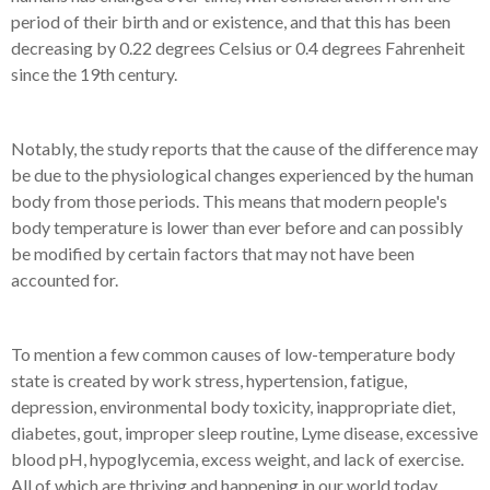
period of their birth and or existence, and that this has been
decreasing by 0.22 degrees Celsius or 0.4 degrees Fahrenheit
since the 19th century.
Notably, the study reports that the cause of the difference may
be due to the physiological changes experienced by the human
body from those periods. This means that modern people's
body temperature is lower than ever before and can possibly
be modified by certain factors that may not have been
accounted for.
To mention a few common causes of low-temperature body
state is created by work stress, hypertension, fatigue,
depression, environmental body toxicity, inappropriate diet,
diabetes, gout, improper sleep routine, Lyme disease, excessive
blood pH, hypoglycemia, excess weight, and lack of exercise.
All of which are thriving and happening in our world today.