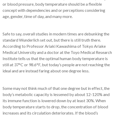
or blood pressure, body temperature should be a flexible
concept with dependencies and or perceptions considering
age, gender, time of day, and many more.
Safe to say, overall studies in modern times are debunking the
standard Wunderlich set out, but there is still truth there.
According to Professor Ariaki Kawashima of Tokyo Ariake
Medical University and a doctor at the Toyo Medical Research
Institute tells us that the optimal human body temperature is
still at 37°C or 98.6°F, but today’s people are not reaching the
ideal and are instead faring about one degree less.
Some may not think much of that one degree but in effect, the
body’s metabolic capacity is lessened by about 12-120% and
its immune function is lowered down by at least 30%. When
body temperature starts to drop, the concentration of blood
increases and its circulation deteriorates. If the blood’s