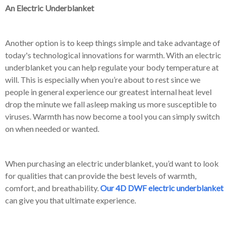
An Electric Underblanket
Another option is to keep things simple and take advantage of
today's technological innovations for warmth. With an electric
underblanket you can help regulate your body temperature at
will. This is especially when you’re about to rest since we
people in general experience our greatest internal heat level
drop the minute we fall asleep making us more susceptible to
viruses. Warmth has now become a tool you can simply switch
on when needed or wanted.
When purchasing an electric underblanket, you’d want to look
for qualities that can provide the best levels of warmth,
comfort, and breathability.
Our 4D DWF electric underblanket
can give you that ultimate experience.