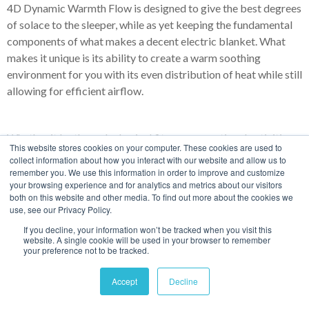
4D Dynamic Warmth Flow is designed to give the best degrees
of solace to the sleeper, while as yet keeping the fundamental
components of what makes a decent electric blanket. What
makes it unique is its ability to create a warm soothing
environment for you with its even distribution of heat while still
allowing for efficient airflow.
Whether it be through physical fitness, recreational activities
This website stores cookies on your computer. These cookies are used to
or innovational tools—the overarching benefit of regularly
collect information about how you interact with our website and allow us to
increasing your core body temperature is to protect your
remember you. We use this information in order to improve and customize
your browsing experience and for analytics and metrics about our visitors
body’s immune system and bring it back from the 30% decline
both on this website and other media. To find out more about the cookies we
caused by that one degree less.
use, see our Privacy Policy.
If you decline, your information won’t be tracked when you visit this
website. A single cookie will be used in your browser to remember
your preference not to be tracked.
Every physiological process in your body large or small are
reliant on catalysts. Having a healthy and optimum body
Accept
Decline
temperature, the more successful you are at converting energy.
With that energy, your body develops a strong immune system.