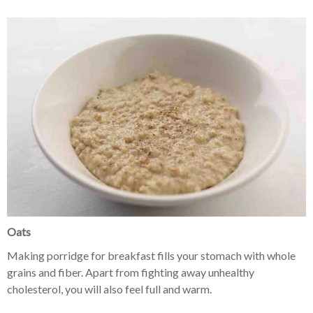
Oats
Making porridge for breakfast fills your stomach with whole
grains and fiber. Apart from fighting away unhealthy
cholesterol, you will also feel full and warm.